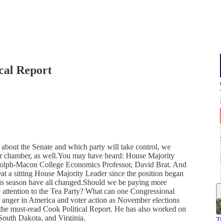
cal Report
bout the Senate and which party will take control, we
er chamber, as well.You may have heard: House Majority
andolph-Macon College Economics Professor, David Brat. And
beat a sitting House Majority Leader since the position began
 this season have all changed.Should we be paying more
 attention to the Tea Party? What can one Congressional
ter anger in America and voter action as November elections
the must-read Cook Political Report. He has also worked on
South Dakota, and Virginia.
T