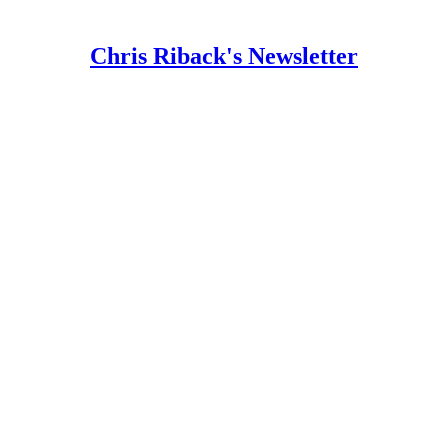
Chris Riback's Newsletter