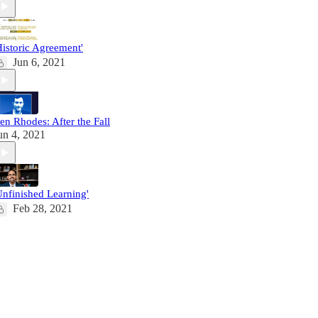
Historic Agreement'
Jun 6, 2021
en Rhodes: After the Fall
un 4, 2021
Unfinished Learning'
Feb 28, 2021