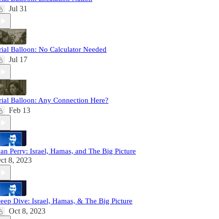
Jul 31
rial Balloon: No Calculator Needed
Jul 17
rial Balloon: Any Connection Here?
Feb 13
an Perry: Israel, Hamas, and The Big Picture
ct 8, 2023
eep Dive: Israel, Hamas, & The Big Picture
Oct 8, 2023