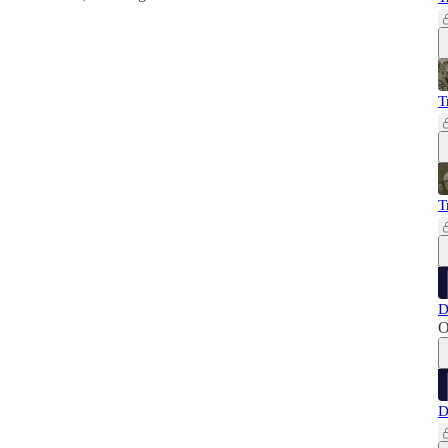
T
T
D
O
D