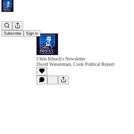
Subscribe
Sign in
Chris Riback's Newsletter
David Wasserman, Cook Political Report