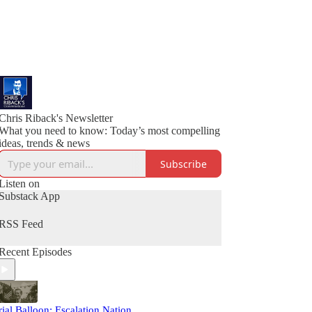
Chris Riback's Newsletter
What you need to know: Today’s most compelling
ideas, trends & news
Subscribe
Listen on
Substack App
RSS Feed
Recent Episodes
rial Balloon: Escalation Nation