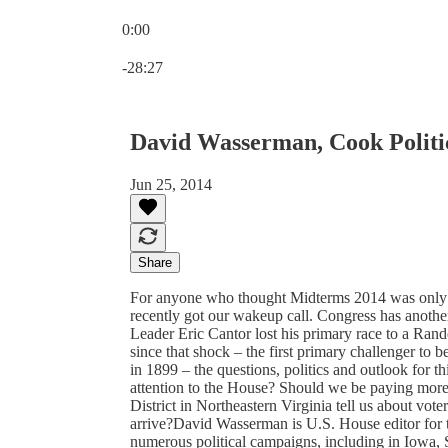
0:00
Current time: 0:00 / Total time: -28:27
-28:27
David Wasserman, Cook Politi
Jun 25, 2014
Share
For anyone who thought Midterms 2014 was only a
recently got our wakeup call. Congress has anoth
Leader Eric Cantor lost his primary race to a R
since that shock – the first primary challenger to 
in 1899 – the questions, politics and outlook for
attention to the House? Should we be paying more
District in Northeastern Virginia tell us about vo
arrive?David Wasserman is U.S. House editor for 
numerous political campaigns, including in Iowa, 