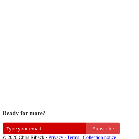
Ready for more?
Subscribe
© 2026 Chris Riback
·
Privacy
∙
Terms
∙
Collection notice