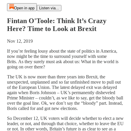
Open in app
Listen via...
Fintan O'Toole: Think It’s Crazy
Here? Time to Look at Brexit
Nov 12, 2019
If you’re feeling lousy about the state of politics in America,
now might be the time to surround yourself with some
Brits. As they surely must ask about us: What in the world is
going on over there?
The UK is now more than three years into Brexit, the
unexpected, unplanned and so far unfinished move to pull out
of the European Union. The latest delayed exit was delayed
again when Boris Johnson – UK’s permanently disheveled
Prime Minister – couldn’t, as we like to say, get the bloody ball
over the goal line. Ok, we don’t say the “bloody” part. Instead,
Boris called for and got new elections.
So December 12, UK voters will decide whether to elect a new
leader, or not, and through that choice, whether to leave the EU
or not. In other words, Britain’s future is as clear to see as a