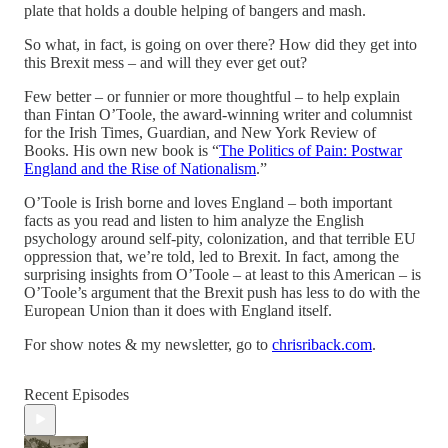
plate that holds a double helping of bangers and mash.
So what, in fact, is going on over there? How did they get into
this Brexit mess – and will they ever get out?
Few better – or funnier or more thoughtful – to help explain
than Fintan O’Toole, the award-winning writer and columnist
for the Irish Times, Guardian, and New York Review of
Books. His own new book is “
The Politics of Pain: Postwar
England and the Rise of Nationalism
.”
O’Toole is Irish borne and loves England – both important
facts as you read and listen to him analyze the English
psychology around self-pity, colonization, and that terrible EU
oppression that, we’re told, led to Brexit. In fact, among the
surprising insights from O’Toole – at least to this American – is
O’Toole’s argument that the Brexit push has less to do with the
European Union than it does with England itself.
For show notes & my newsletter, go to
chrisriback.com
.
Recent Episodes