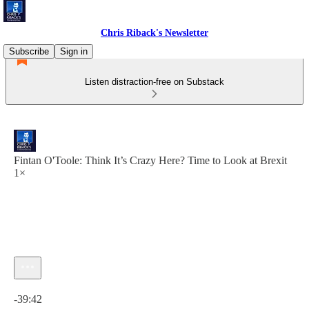
Chris Riback's Newsletter
Subscribe
Sign in
Listen distraction-free on Substack
Fintan O'Toole: Think It’s Crazy Here? Time to Look at Brexit
1×
Current time: 0:00 / Total time: -39:42
-39:42