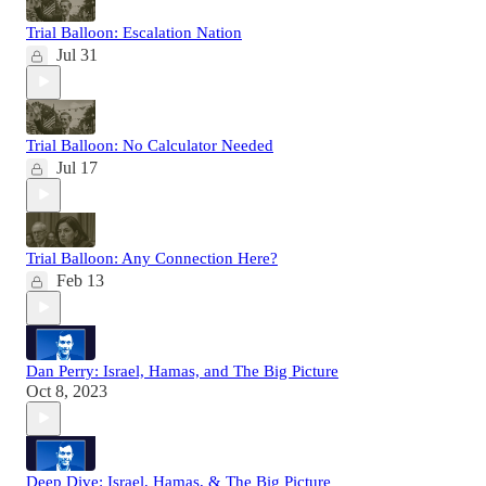
Trial Balloon: Escalation Nation
Jul 31
Trial Balloon: No Calculator Needed
Jul 17
Trial Balloon: Any Connection Here?
Feb 13
Dan Perry: Israel, Hamas, and The Big Picture
Oct 8, 2023
Deep Dive: Israel, Hamas, & The Big Picture