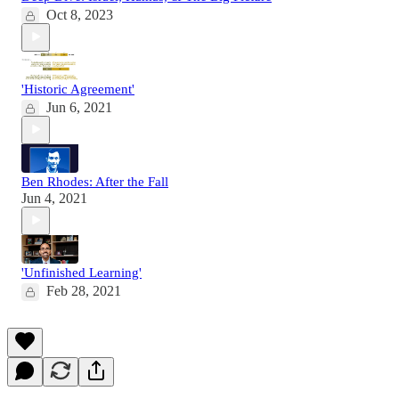
Oct 8, 2023
'Historic Agreement'
Jun 6, 2021
Ben Rhodes: After the Fall
Jun 4, 2021
'Unfinished Learning'
Feb 28, 2021