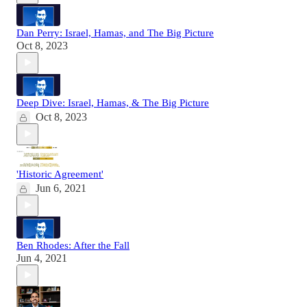
Dan Perry: Israel, Hamas, and The Big Picture
Oct 8, 2023
Deep Dive: Israel, Hamas, & The Big Picture
Oct 8, 2023
'Historic Agreement'
Jun 6, 2021
Ben Rhodes: After the Fall
Jun 4, 2021