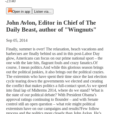
-23:40
Open in app
Listen via...
John Avlon, Editor in Chief of The
Daily Beast, author of "Wingnuts"
Sep 05, 2014
Finally, summer is over! The relaxation, beach vacations and
barbecues are finally behind us and in this post-Labor Day
glow, Americans can focus on our prime national sport – the
one with the late hits, flagrant fouls and crazy fanatics.Of
course, I mean politics.And while this glorious season brings
out the political junkies, it also brings out the political crazies.
The extremists who have spent their time since the last election
cycle tearing down the governments we elected and creating
the conflict that makes politics a full-contact sport.As we speed
into final lap of Midterms 2014, where do we stand? What is
the state of our political debate? With President Obama’s
approval ratings continuing to flounder – and with Senate
control still an open question – what role might political
extremism have on our campaigns and results?Few follow
process and the politics more closely than John Avlon. He’s