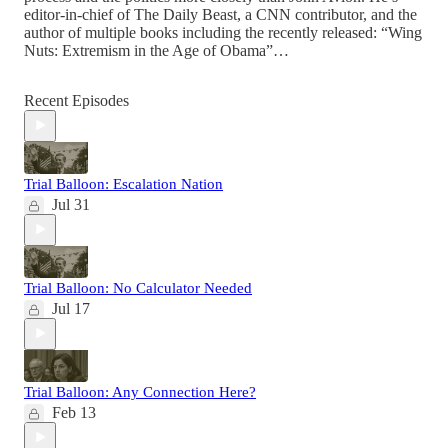
editor-in-chief of The Daily Beast, a CNN contributor, and the
author of multiple books including the recently released: “Wing
Nuts: Extremism in the Age of Obama”…
Recent Episodes
Trial Balloon: Escalation Nation
Jul 31
Trial Balloon: No Calculator Needed
Jul 17
Trial Balloon: Any Connection Here?
Feb 13