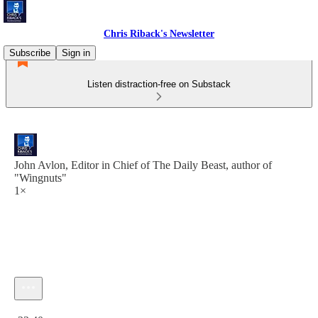
Chris Riback's Newsletter
Subscribe
Sign in
Listen distraction-free on Substack
John Avlon, Editor in Chief of The Daily Beast, author of
"Wingnuts"
1×
Current time: 0:00 / Total time: -23:40