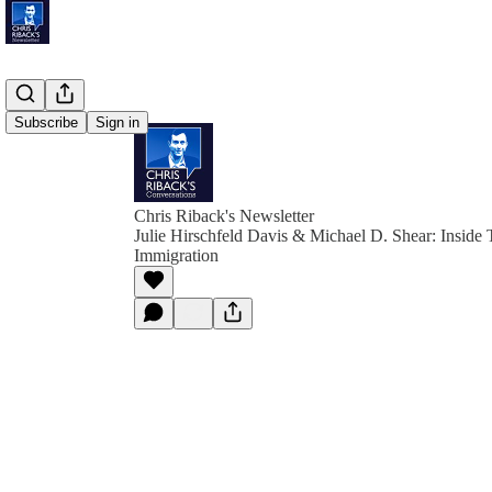
Subscribe
Sign in
Chris Riback's Newsletter
Julie Hirschfeld Davis & Michael D. Shear: Inside 
Immigration