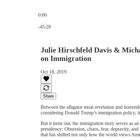
0:00
Current time: 0:00 / Total time: -45:28
-45:28
Julie Hirschfeld Davis & Micha
on Immigration
Oct 18, 2019
Share
Between the alligator moat revelation and horrend
considering Donald Trump’s immigration policy, it 
But it turns out, the immigration story serves as a
presidency: Obsession, chaos, fear, depravity, and
that has shifted not only how the world views Am