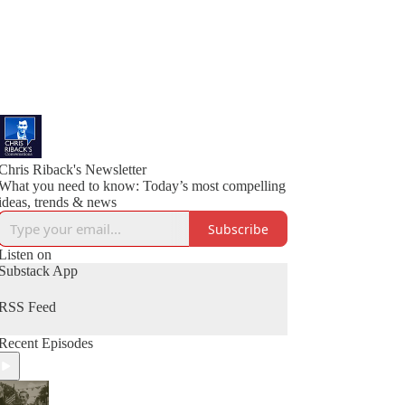
Chris Riback's Newsletter
What you need to know: Today’s most compelling
ideas, trends & news
Subscribe
Listen on
Substack App
RSS Feed
Recent Episodes