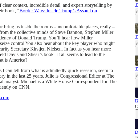
T
clear context, incredible detail, and expert storytelling by
eir book, “
Border Wars: Inside Trump’s Assault on
r bring us inside the rooms –uncomfortable places, really –
from the collective minds of Steve Bannon, Stephen Miller
T
sidency of Donald Trump. You’ll hear how Miller
 seize control You also hear about the key player who might
ity Secretary Kirstjen Nielsen. In fact as you hear more
ld Davis and Shear’s book –it all seems to lead to the
at is America?
T
I can tell from what is admittedly quick research, seem to
 in the last 25 years. Julie is Congressional Editor at The
al analyst. Michael is a White House Correspondent for The
quently on CNN.
k.com
.
D
O
D