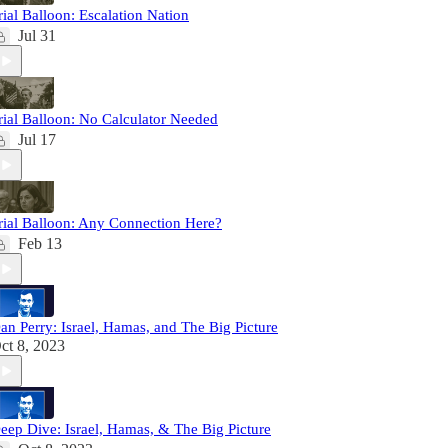
rial Balloon: Escalation Nation
Jul 31
rial Balloon: No Calculator Needed
Jul 17
rial Balloon: Any Connection Here?
Feb 13
an Perry: Israel, Hamas, and The Big Picture
ct 8, 2023
eep Dive: Israel, Hamas, & The Big Picture