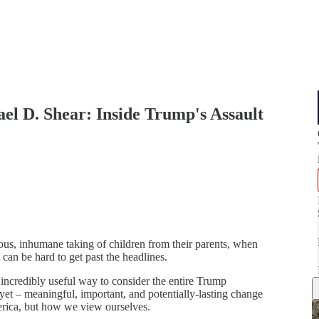
el D. Shear: Inside Trump's Assault
ous, inhumane taking of children from their parents, when
can be hard to get past the headlines.
n incredibly useful way to consider the entire Trump
 yet – meaningful, important, and potentially-lasting change
erica, but how we view ourselves.