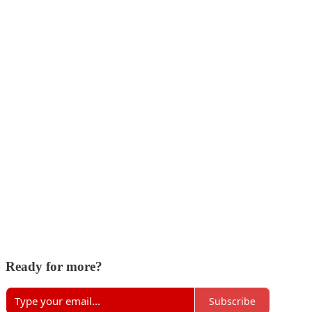
Ready for more?
Subscribe