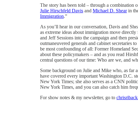
The story has been told – through a combination of 
Julie Hirschfeld Davis
and
Michael D. Shear
in th
Immigration
.”
As you’ll hear in our conversation, Davis and Shea
as extreme ideas about immigration move directly 
and Jeff Sessions into the campaign and then pre
outmaneuvered generals and cabinet secretaries to
be most confounding of all: Former Homeland Secur
about these policymakers – and as you read Hirshfe
central questions of our time: Who are we, and wh
Some background on Julie and Mike who, as far as 
have covered every important Washington D.C. story
New York Times; she also serves as a CNN politic
New York Times, and you can also catch him fre
For show notes & my newsletter, go to
chrisribac