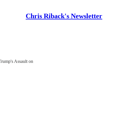
Chris Riback's Newsletter
Trump's Assault on