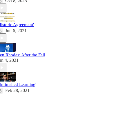
Oct 8, 2023
Historic Agreement'
Jun 6, 2021
en Rhodes: After the Fall
un 4, 2021
Unfinished Learning'
Feb 28, 2021