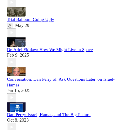
Trial Balloon: Going Ugly
May 29
Dr. Ariel Ekblaw: How We Might Live in Space
Feb 9, 2025
Conversation: Dan Perry of 'Ask Questions Later' on Israel-
Hamas
Jan 15, 2025
Dan Perry: Israel, Hamas, and The Big Picture
Oct 8, 2023