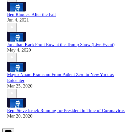
Ben Rhodes: After the Fall
Jun 4, 2021
Jonathan Karl: Front Row at the Trump Show (Live Event)
May 4, 2020
Mayor Noam Bramson: From Patient Zero to New York as
Epicenter
Mar 25, 2020
Rep. Steve Israel: Running for President in Time of Coronavirus
Mar 20, 2020