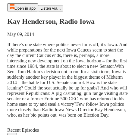
Open in app
Listen via...
Kay Henderson, Radio Iowa
May 09, 2014
If there’s one state where politics never turns off, it’s Iowa. And
while preparations for the next Iowa Caucus seem to start the
day the current Caucus ends, there is, perhaps, a more
interesting new development on the Iowa horizon – for the first
time since 1984, the state is about to elect a new Senator.With
Sen. Tom Harkin’s decision not to run for a sixth term, Iowa is
suddenly another key player in the biggest theme of Midterm
2014 – the battle for U.S. Senate control. How is the state
leaning? Could the seat actually be up for grabs? And who will
represent Republicans: A pig-castrating, gun-range visiting state
senator or a former Fortune 500 CEO who has returned to his
home state to try and steal a victory?Few follow Iowa politics
more closely than Radio Iowa News Director Kay Henderson,
who, as her bio points out, was born on Election Day.
Recent Episodes