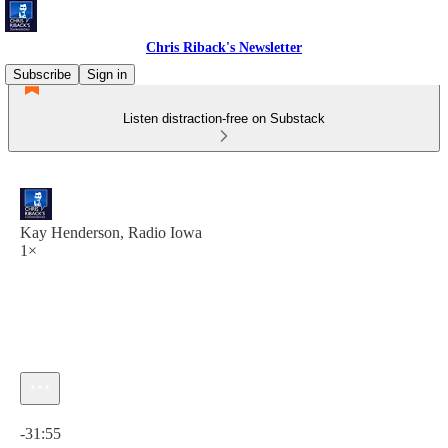
Chris Riback's Newsletter
Subscribe
Sign in
Listen distraction-free on Substack
Kay Henderson, Radio Iowa
1×
Current time: 0:00 / Total time: -31:55
-31:55