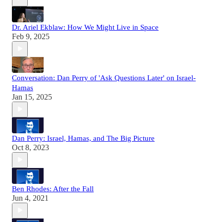
Dr. Ariel Ekblaw: How We Might Live in Space
Feb 9, 2025
Conversation: Dan Perry of 'Ask Questions Later' on Israel-
Hamas
Jan 15, 2025
Dan Perry: Israel, Hamas, and The Big Picture
Oct 8, 2023
Ben Rhodes: After the Fall
Jun 4, 2021