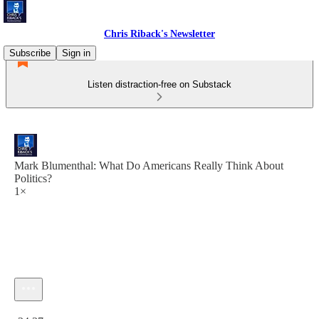
Chris Riback's Newsletter
Subscribe
Sign in
Listen distraction-free on Substack
Mark Blumenthal: What Do Americans Really Think About
Politics?
1×
Current time: 0:00 / Total time: -34:37