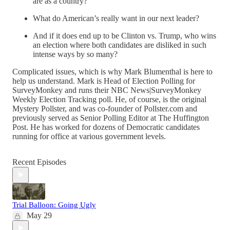
are as a country?
What do American’s really want in our next leader?
And if it does end up to be Clinton vs. Trump, who wins
an election where both candidates are disliked in such
intense ways by so many?
Complicated issues, which is why Mark Blumenthal is here to
help us understand. Mark is Head of Election Polling for
SurveyMonkey and runs their NBC News|SurveyMonkey
Weekly Election Tracking poll. He, of course, is the original
Mystery Pollster, and was co-founder of Pollster.com and
previously served as Senior Polling Editor at The Huffington
Post. He has worked for dozens of Democratic candidates
running for office at various government levels.
Recent Episodes
Trial Balloon: Going Ugly
May 29