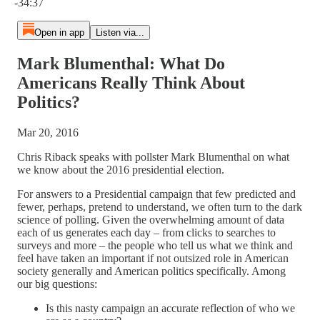
-34:37
Open in app
Listen via...
Mark Blumenthal: What Do
Americans Really Think About
Politics?
Mar 20, 2016
Chris Riback speaks with pollster Mark Blumenthal on what
we know about the 2016 presidential election.
For answers to a Presidential campaign that few predicted and
fewer, perhaps, pretend to understand, we often turn to the dark
science of polling. Given the overwhelming amount of data
each of us generates each day – from clicks to searches to
surveys and more – the people who tell us what we think and
feel have taken an important if not outsized role in American
society generally and American politics specifically. Among
our big questions:
Is this nasty campaign an accurate reflection of who we