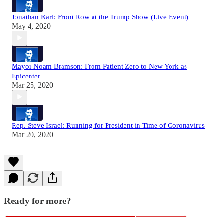
Jonathan Karl: Front Row at the Trump Show (Live Event)
May 4, 2020
Mayor Noam Bramson: From Patient Zero to New York as
Epicenter
Mar 25, 2020
Rep. Steve Israel: Running for President in Time of Coronavirus
Mar 20, 2020
Ready for more?