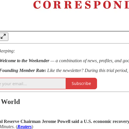
keeping:
Welcome to the Weekender
— a combination of news, profiles, and goo
Founding Member Rate:
Like the newsletter? During this trial perio
Subscribe
 World
l Reserve Chairman Jerome Powell said a U.S. economic recovery 
Minutes
. (
Reuters
)