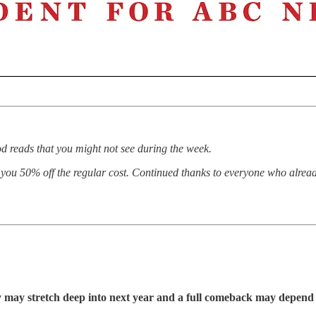
d reads that you might not see during the week.
d, you 50% off the regular cost. Continued thanks to everyone who alrea
may stretch deep into next year and a full comeback may depend 