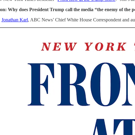
on: Why does President Trump call the media “the enemy of the p
:
Jonathan Karl
, ABC News’ Chief White House Correspondent and aut