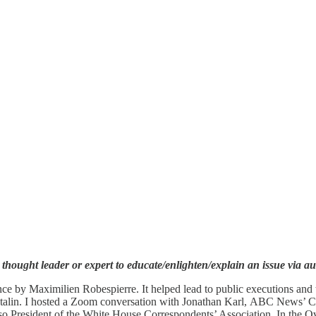
 thought leader or expert to educate/enlighten/explain an issue via a
e by Maximilien Robespierre. It helped lead to public executions and t
ph Stalin. I hosted a Zoom conversation with Jonathan Karl, ABC News’
lso President of the White House Correspondents’ Association. In the O