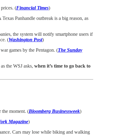
prices. (
Financial Times
)
 Texas Panhandle outbreak is a big reason, as
anies, the system will notify smartphone users if
ce. (
Washington Post
)
” war games by the Pentagon. (
The Sunday
, as the WSJ asks,
when it’s time to go back to
r the moment. (
Bloomberg Businessweek
)
ork Magazine
)
chance. Cars may lose while biking and walking