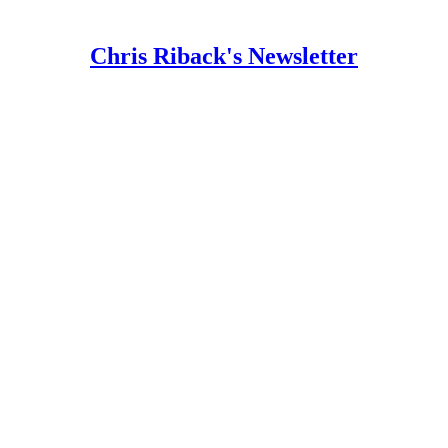
Chris Riback's Newsletter