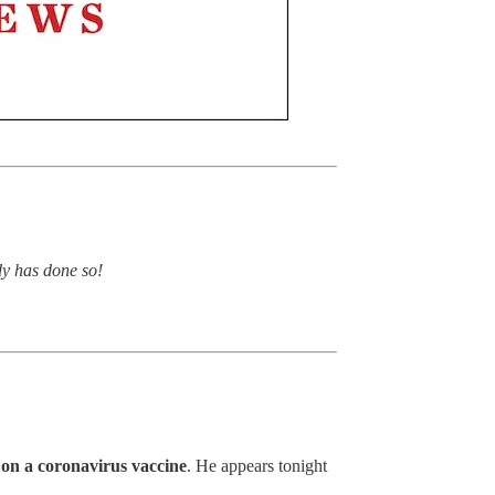
dy has done so!
on a coronavirus vaccine
. He appears tonight