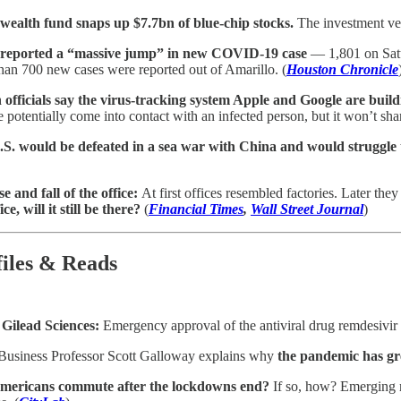
wealth fund snaps up $7.7bn of blue-chip stocks.
The investment veh
 reported a “massive jump” in new COVID-19 case
— 1,801 on Satu
han 700 new cases were reported out of Amarillo. (
Houston Chronicle
 officials say the virus-tracking system Apple and Google are buildin
e potentially come into contact with an infected person, but it won’t sha
S. would be defeated in a sea war with China and would struggle 
se and fall of the office:
At first offices resembled factories. Later th
ice, will it still be there?
(
Financial Times
,
Wall Street Journal
)
files & Reads
 Gilead Sciences:
Emergency approval of the antiviral drug remdesivir 
siness Professor Scott Galloway explains why
the pandemic has gre
Americans commute after the lockdowns end?
If so, how? Emerging r