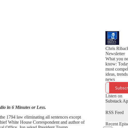
Chris Riback
Newsletter
What you ne
know: Toda
most compel
ideas, trend
news
Subscr
Listen on
Substack A
udio in 6 Minutes or Less.
RSS Feed
he 1794 law eliminating all sentences except
 Chief White House Correspondent and author of
Recent Epis
val Office, Jon asked President Trump.