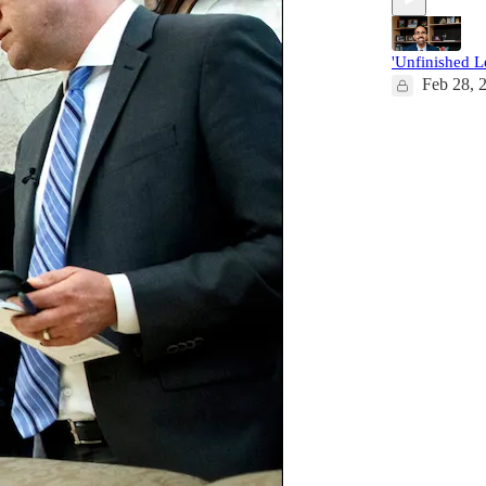
'Unfinished L
Feb 28, 