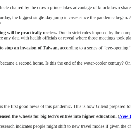
icle chaired by the crown prince takes advantage of knockdown share 
rday, the biggest single-day jump in cases since the pandemic began. A
)
g will be practically useless.
Due to strict rules imposed by the comp
re any data with health officials or reveal where those meetings took pla
to stop an invasion of Taiwan,
according to a series of “eye-opening
ey became a second home. Is this the end of the water-cooler century? Or
is the first good news of this pandemic. This is how Gilead prepared fo
ased the wheels for big tech’s entrée into higher education.
(
New Y
esearch indicates people might shift to new travel modes if given the 