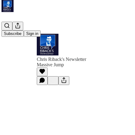
Subscribe
Sign in
Chris Riback's Newsletter
Massive Jump