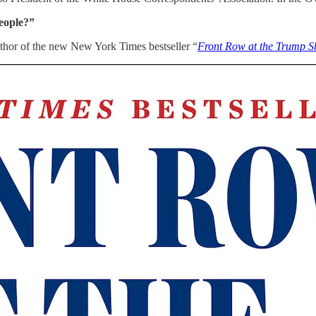
eople?”
hor of the new New York Times bestseller “
Front Row at the Trump 