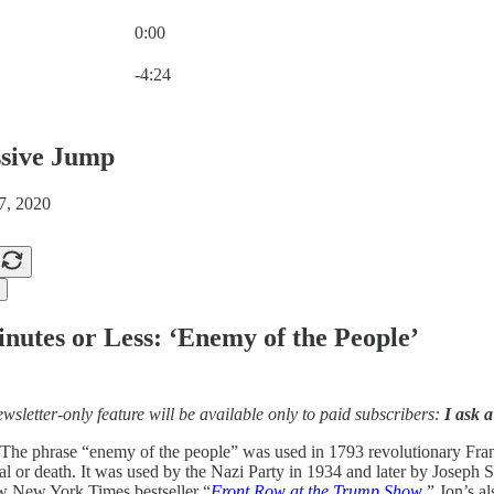
0:00
Current time: 0:00 / Total time: -4:24
-4:24
sive Jump
7, 2020
nutes or Less: ‘Enemy of the People’
ewsletter-only feature will be available only to paid subscribers:
I ask a
The phrase “enemy of the people” was used in 1793 revolutionary Franc
tal or death. It was used by the Nazi Party in 1934 and later by Jose
w New York Times bestseller “
Front Row at the Trump Show
.” Jon’s a