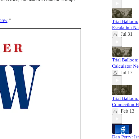
Show
.”
Trial Balloon:
Escalation Na
Jul 31
Trial Balloon
Calculator N
Jul 17
Trial Balloon
Connection H
Feb 13
Dan Perry: Isr