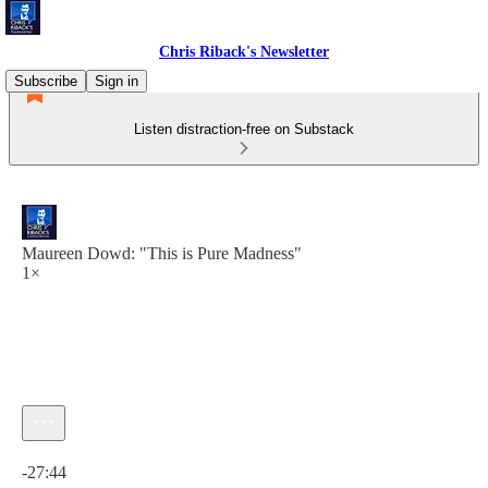
Chris Riback's Newsletter
Subscribe
Sign in
Listen distraction-free on Substack
Maureen Dowd: "This is Pure Madness"
1×
Current time: 0:00 / Total time: -27:44
-27:44