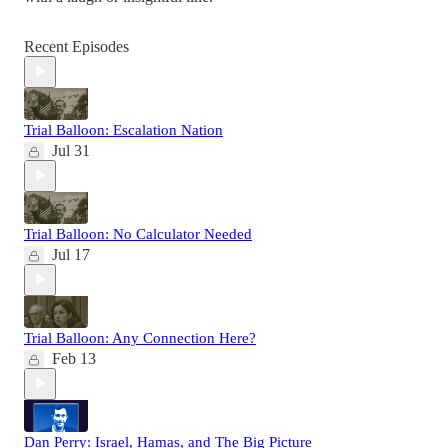
Recent Episodes
Trial Balloon: Escalation Nation
Jul 31
Trial Balloon: No Calculator Needed
Jul 17
Trial Balloon: Any Connection Here?
Feb 13
Dan Perry: Israel, Hamas, and The Big Picture