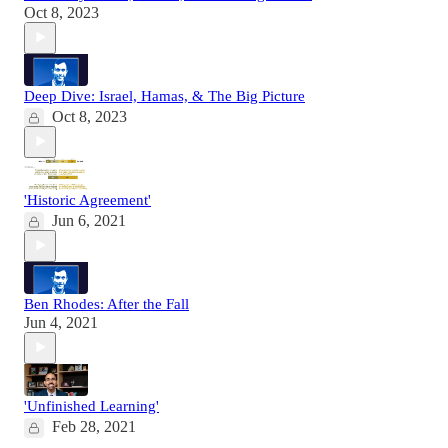
Oct 8, 2023
Deep Dive: Israel, Hamas, & The Big Picture
Oct 8, 2023
'Historic Agreement'
Jun 6, 2021
Ben Rhodes: After the Fall
Jun 4, 2021
'Unfinished Learning'
Feb 28, 2021