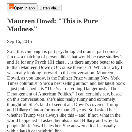
Open in app
Listen via...
Maureen Dowd: "This is Pure
Madness"
Sep 16, 2016
So if this campaign is part psychological drama, part comical
farce – a matchup of personalities that would be case studies 1
and 1a for any Psych 101 class… is there anyone better to talk
to than Maureen Dowd? Of course there isn’t. Which is why I
was really looking forward to this conversation. Maureen
Dowd, as you know, is the Pulitzer Prize winning New York
Times columnist. She’s a best selling author, and her latest book
– just published – is “The Year of Voting Dangerously: The
Derangement of American Politics.” I can certainly say, based
on this conversation, she’s also really funny and extremely
thoughtful. She’s kind of seen it all. Dowd’s covered Trump
and Hillary Clinton for more than 20 years. So I asked her
whether Trump was always like this – and, if not, what in the
world happened? I asked her also about Hillary and why do
people think Dowd hates her. She answered it all – usually
with a laugh or insightful line.