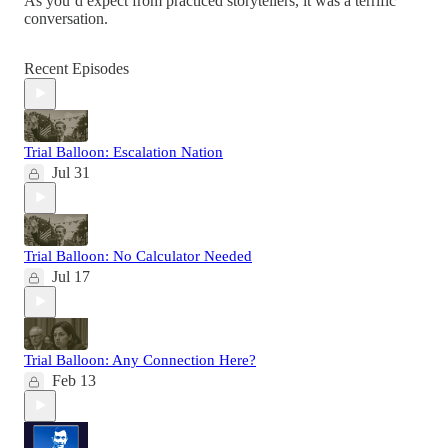
As you’d expect from practiced storytellers, it was a terrific
conversation.
Recent Episodes
Trial Balloon: Escalation Nation
Jul 31
Trial Balloon: No Calculator Needed
Jul 17
Trial Balloon: Any Connection Here?
Feb 13