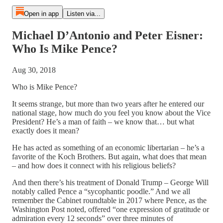
Open in app
Listen via...
Michael D’Antonio and Peter Eisner:
Who Is Mike Pence?
Aug 30, 2018
Who is Mike Pence?
It seems strange, but more than two years after he entered our
national stage, how much do you feel you know about the Vice
President? He’s a man of faith – we know that… but what
exactly does it mean?
He has acted as something of an economic libertarian – he’s a
favorite of the Koch Brothers. But again, what does that mean
– and how does it connect with his religious beliefs?
And then there’s his treatment of Donald Trump – George Will
notably called Pence a “sycophantic poodle.” And we all
remember the Cabinet roundtable in 2017 where Pence, as the
Washington Post noted, offered “one expression of gratitude or
admiration every 12 seconds” over three minutes of