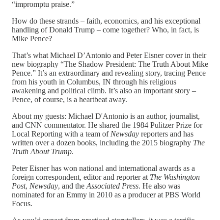
“impromptu praise.”
How do these strands – faith, economics, and his exceptional
handling of Donald Trump – come together? Who, in fact, is
Mike Pence?
That’s what Michael D’Antonio and Peter Eisner cover in their
new biography “The Shadow President: The Truth About Mike
Pence.” It’s an extraordinary and revealing story, tracing Pence
from his youth in Columbus, IN through his religious
awakening and political climb. It’s also an important story –
Pence, of course, is a heartbeat away.
About my guests: Michael D'Antonio is an author, journalist,
and CNN commentator. He shared the 1984 Pulitzer Prize for
Local Reporting with a team of
Newsday
reporters and has
written over a dozen books, including the 2015 biography
The
Truth About Trump
.
Peter Eisner has won national and international awards as a
foreign correspondent, editor and reporter at
The Washington
Post
,
Newsday
, and the
Associated Press
. He also was
nominated for an Emmy in 2010 as a producer at PBS World
Focus.