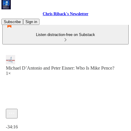
Chris Riback's Newsletter
Subscribe
Sign in
Listen distraction-free on Substack
Michael D’Antonio and Peter Eisner: Who Is Mike Pence?
1×
Current time: 0:00 / Total time: -34:16
-34:16