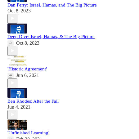
Dan Perry: Israel, Hamas, and The Big Picture
Oct 8, 2023
Deep Dive: Israel, Hamas, & The Big Picture
Oct 8, 2023
'Historic Agreement'
Jun 6, 2021
Ben Rhodes: After the Fall
Jun 4, 2021
'Unfinished Learning'