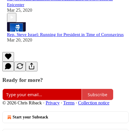
Epicenter
Mar 25, 2020
Rep. Steve Israel: Running for President in Time of Coronavirus
Mar 20, 2020
Ready for more?
Subscribe
© 2026 Chris Riback
·
Privacy
∙
Terms
∙
Collection notice
Start your Substack