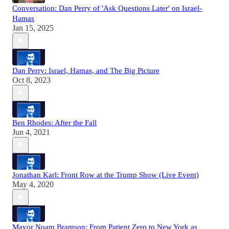
Conversation: Dan Perry of 'Ask Questions Later' on Israel-
Hamas
Jan 15, 2025
Dan Perry: Israel, Hamas, and The Big Picture
Oct 8, 2023
Ben Rhodes: After the Fall
Jun 4, 2021
Jonathan Karl: Front Row at the Trump Show (Live Event)
May 4, 2020
Mayor Noam Bramson: From Patient Zero to New York as