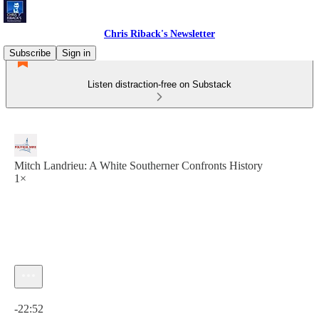
Chris Riback's Newsletter
Subscribe
Sign in
Listen distraction-free on Substack
Mitch Landrieu: A White Southerner Confronts History
1×
Current time: 0:00 / Total time: -22:52
-22:52