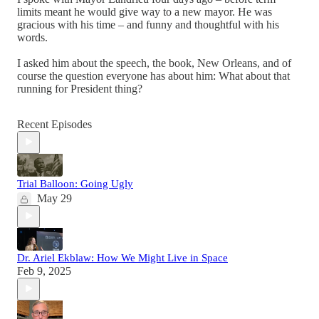
limits meant he would give way to a new mayor. He was
gracious with his time – and funny and thoughtful with his
words.
I asked him about the speech, the book, New Orleans, and of
course the question everyone has about him: What about that
running for President thing?
Recent Episodes
Trial Balloon: Going Ugly
May 29
Dr. Ariel Ekblaw: How We Might Live in Space
Feb 9, 2025