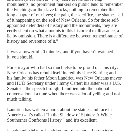
monuments, no prominent markers on public land to remember
the lynchings or the slave blocks; nothing to remember this
long chapter of our lives; the pain, the sacrifice, the shame... all
of it happening on the soil of New Orleans. So for those self-
appointed defenders of history and the monuments, they are
eerily silent on what amounts to this historical malfeasance, a
lie by omission. There is a difference between remembrance of
history and reverence of it.”
It was a powerful 20 minutes, and if you haven’t watched
it, you should.
For a mayor who had so much else to be proud of – his city:
New Orleans has rebuilt itself incredibly since Katrina; and
his family: his father Moon Landrieu was New Orleans mayor
and HUD Secretary under Jimmy Carter; his sister was a U.S.
Senator – the speech brought Landrieu into the national
conversation at a time when there was a lot of yelling and not
much talking.
Landrieu has written a book about the statues and race in
America – it’s called “In the Shadow of Statues: A White
Southerner Confronts History,” and it’s excellent.
I spoke with Mayor Landrieu four days ago – before term