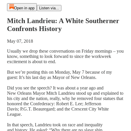
Open in app
Listen via...
Mitch Landrieu: A White Southerner
Confronts History
May 07, 2018
Usually we drop these conversations on Friday mornings – you
know, something to look forward to since the workweek
excitement is about to end.
But we’re posting this on Monday, May 7 because of my
guest: It’s his last day as Mayor of New Orleans.
Did you see the speech? It was about a year ago and
New Orleans Mayor Mitch Landrieu stood up and explained to
his city and the nation, really, why he removed four statues that
honored the Confederacy: Robert E. Lee; Jefferson
Davis; P.G.T. Beauregard; and the Crescent City White
League.
In that speech, Landrieu took on race and inequality
and history. He asked: “Why there are no slave ship