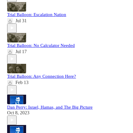
Trial Balloon: Escalation Nation
Jul 31
Trial Balloon: No Calculator Needed
Jul 17
Trial Balloon: Any Connection Here?
Feb 13
Dan Perry: Israel, Hamas, and The Big Picture
Oct 8, 2023