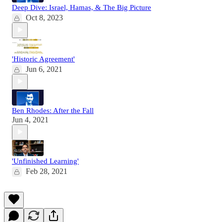
Deep Dive: Israel, Hamas, & The Big Picture
Oct 8, 2023
'Historic Agreement'
Jun 6, 2021
Ben Rhodes: After the Fall
Jun 4, 2021
'Unfinished Learning'
Feb 28, 2021