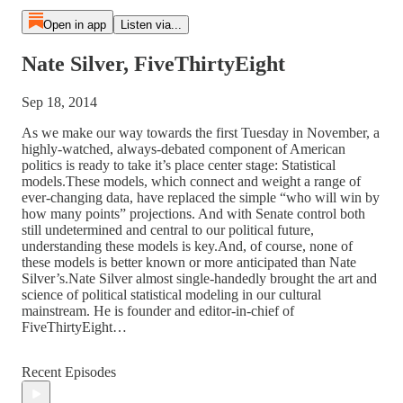
Open in app
Listen via...
Nate Silver, FiveThirtyEight
Sep 18, 2014
As we make our way towards the first Tuesday in November, a
highly-watched, always-debated component of American
politics is ready to take it’s place center stage: Statistical
models.These models, which connect and weight a range of
ever-changing data, have replaced the simple “who will win by
how many points” projections. And with Senate control both
still undetermined and central to our political future,
understanding these models is key.And, of course, none of
these models is better known or more anticipated than Nate
Silver’s.Nate Silver almost single-handedly brought the art and
science of political statistical modeling in our cultural
mainstream. He is founder and editor-in-chief of
FiveThirtyEight…
Recent Episodes