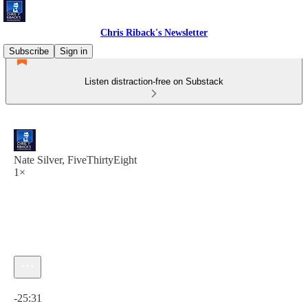
Chris Riback's Newsletter
Subscribe
Sign in
Listen distraction-free on Substack
Nate Silver, FiveThirtyEight
1×
Current time: 0:00 / Total time: -25:31
-25:31