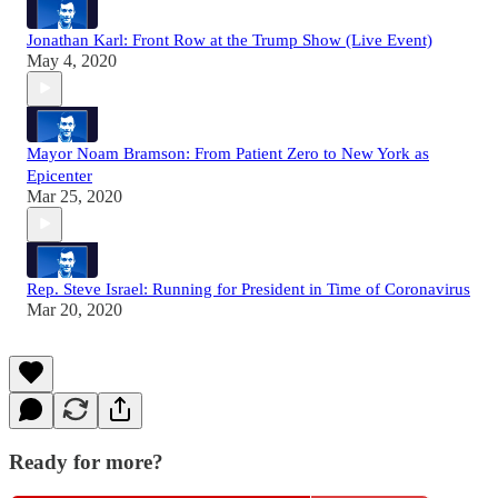
Jonathan Karl: Front Row at the Trump Show (Live Event)
May 4, 2020
Mayor Noam Bramson: From Patient Zero to New York as
Epicenter
Mar 25, 2020
Rep. Steve Israel: Running for President in Time of Coronavirus
Mar 20, 2020
Ready for more?