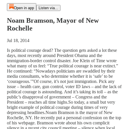
Open in app
Listen via...
Noam Bramson, Mayor of New
Rochelle
Jul 18, 2014
Is political courage dead? The question gets asked a lot these
days, most recently around President Obama and the
immigration-border control disaster. Joe Klein of Time wrote
what many of us feel: “True political courage is near extinct.”
He continued: “Nowadays politicians are swaddled by their
media consultants, who determine whether it is ‘safe’ to be
‘courageous.’”Of course, it’s not just immigration. Pick any
issue – health care, gun control, voter ID laws – and the lack of
political courage is astounding. And it’s taking its toll – as the
public’s disapproval of government – Congress and the
President – reaches all time highs.So today, a small but very
bright example of political courage during times of very
depressing headlines.Noam Bramson is the mayor of New
Rochelle, NY. He recently put a personal confession on the top
of his webpage. Bramson wrote about his own complicit
silence in a recent city council meeting – silence when local