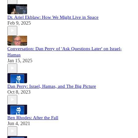
Dr. Ariel Ekblaw: How We Might Live in Space
Feb 9, 2025
Conversation: Dan Perry of 'Ask Questions Later' on Israel-
Hamas
Jan 15, 2025
Dan Perry: Israel, Hamas, and The Big Picture
Oct 8, 2023
Ben Rhodes: After the Fall
Jun 4, 2021