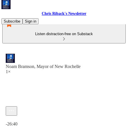
Chris Riback's Newsletter
Subscribe
Sign in
Listen distraction-free on Substack
Noam Bramson, Mayor of New Rochelle
1×
Current time: 0:00 / Total time: -26:40
-26:40