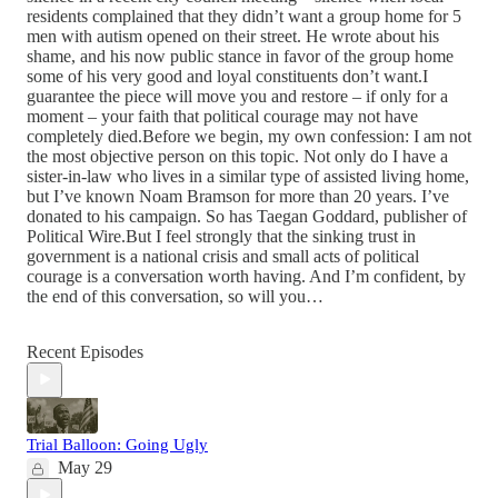
residents complained that they didn’t want a group home for 5
men with autism opened on their street. He wrote about his
shame, and his now public stance in favor of the group home
some of his very good and loyal constituents don’t want.I
guarantee the piece will move you and restore – if only for a
moment – your faith that political courage may not have
completely died.Before we begin, my own confession: I am not
the most objective person on this topic. Not only do I have a
sister-in-law who lives in a similar type of assisted living home,
but I’ve known Noam Bramson for more than 20 years. I’ve
donated to his campaign. So has Taegan Goddard, publisher of
Political Wire.But I feel strongly that the sinking trust in
government is a national crisis and small acts of political
courage is a conversation worth having. And I’m confident, by
the end of this conversation, so will you…
Recent Episodes
Trial Balloon: Going Ugly
May 29