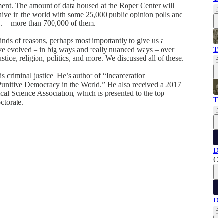
ent. The amount of data housed at the Roper Center will
chive in the world with some 25,000 public opinion polls and
S. – more than 700,000 of them.
 kinds of reasons, perhaps most importantly to give us a
ve evolved – in big ways and really nuanced ways – over
T
stice, religion, politics, and more. We discussed all of these.
s criminal justice. He’s author of “Incarceration
unitive Democracy in the World.” He also received a 2017
al Science Association, which is presented to the top
T
octorate.
D
O
D