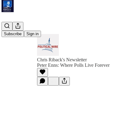
Subscribe
Sign in
Chris Riback's Newsletter
Peter Enns: Where Polls Live Forever