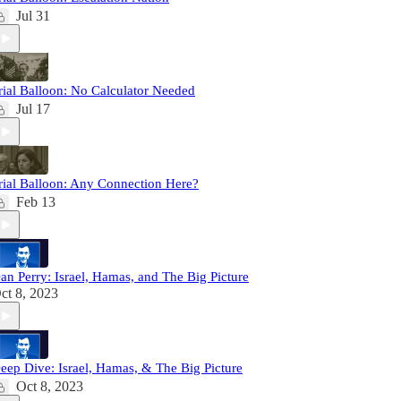
Jul 31
rial Balloon: No Calculator Needed
Jul 17
rial Balloon: Any Connection Here?
Feb 13
an Perry: Israel, Hamas, and The Big Picture
ct 8, 2023
eep Dive: Israel, Hamas, & The Big Picture
Oct 8, 2023