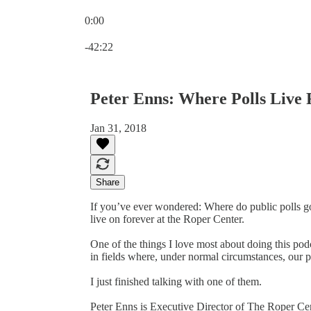
0:00
Current time: 0:00 / Total time: -42:22
-42:22
Peter Enns: Where Polls Live 
Jan 31, 2018
Share
If you’ve ever wondered: Where do public polls g
live on forever at the Roper Center.
One of the things I love most about doing this podc
in fields where, under normal circumstances, our p
I just finished talking with one of them.
Peter Enns is Executive Director of The Roper Cent