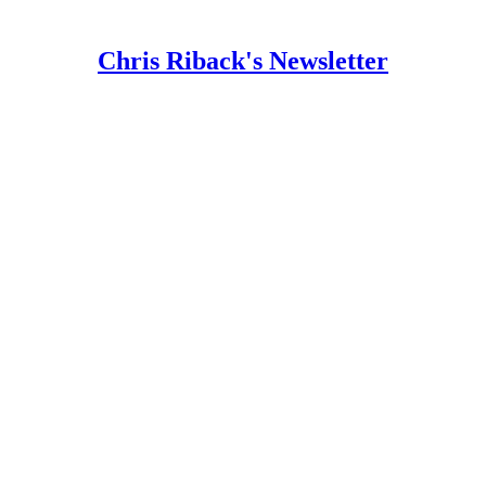
Chris Riback's Newsletter