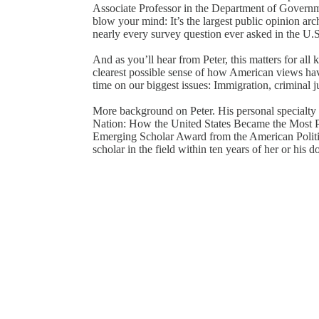
Associate Professor in the Department of Governm
blow your mind: It’s the largest public opinion ar
nearly every survey question ever asked in the U.
And as you’ll hear from Peter, this matters for all
clearest possible sense of how American views ha
time on our biggest issues: Immigration, criminal ju
More background on Peter. His personal specialty i
Nation: How the United States Became the Most P
Emerging Scholar Award from the American Politic
scholar in the field within ten years of her or his d