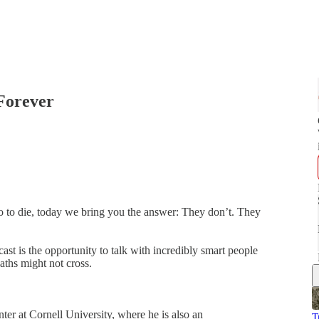
Forever
o to die, today we bring you the answer: They don’t. They
ast is the opportunity to talk with incredibly smart people
aths might not cross.
er at Cornell University, where he is also an
T