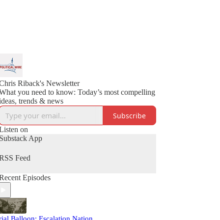
Chris Riback's Newsletter
What you need to know: Today’s most compelling
ideas, trends & news
Subscribe
Listen on
Substack App
RSS Feed
Recent Episodes
rial Balloon: Escalation Nation