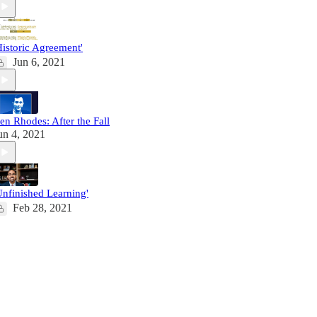
Historic Agreement'
Jun 6, 2021
en Rhodes: After the Fall
un 4, 2021
Unfinished Learning'
Feb 28, 2021