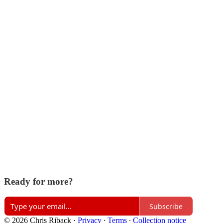
Ready for more?
Subscribe
© 2026 Chris Riback
·
Privacy
∙
Terms
∙
Collection notice