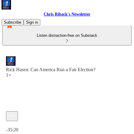
Chris Riback's Newsletter
Subscribe
Sign in
Listen distraction-free on Substack
Rick Hasen: Can America Run a Fair Election?
1×
Current time: 0:00 / Total time: -35:20
-35:20