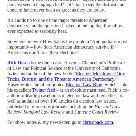
podcast seen a hanging chad? – it’s fair to say the distrust and
concern have never been as great as they are today.
It all adds up to one of the major threats to American
democracy and the question I asked at the top that few of us
ever expected to seriously hear.
So where are we? How bad is the problem? And perhaps most
importantly – how does American democracy survive if
Americans don’t trust their elections?
Rick Hasen
is the one to ask. Hasen is Chancellor’s Professor
of Law and Political Science at the University of California,
Irvine and author of the new book “
Election Meltdown: Dirty
Tricks, Distrust, and the Threat to American Democracy
.”
Hasen writes the often-quoted
Election Law Blog
, which – like
his excellent
Twitter feed
– is an absolute must read. Rick is co-
author of leading casebooks in election law and remedies, as
well as author of over 100 articles on election law issues,
published in numerous journals including the
Harvard Law
Review
,
Stanford Law Review
and
Supreme Court Review
.
For show notes & my newsletter, go to
chrisriback.com
.