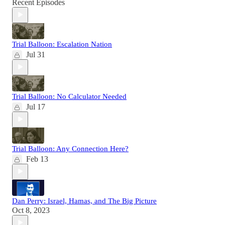
Recent Episodes
Trial Balloon: Escalation Nation
Jul 31
Trial Balloon: No Calculator Needed
Jul 17
Trial Balloon: Any Connection Here?
Feb 13
Dan Perry: Israel, Hamas, and The Big Picture
Oct 8, 2023