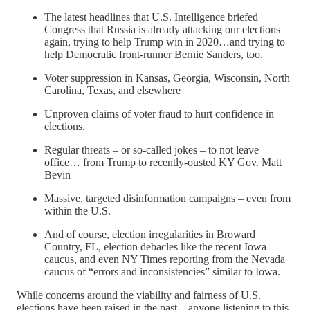
The latest headlines that U.S. Intelligence briefed
Congress that Russia is already attacking our elections
again, trying to help Trump win in 2020…and trying to
help Democratic front-runner Bernie Sanders, too.
Voter suppression in Kansas, Georgia, Wisconsin, North
Carolina, Texas, and elsewhere
Unproven claims of voter fraud to hurt confidence in
elections.
Regular threats – or so-called jokes – to not leave
office… from Trump to recently-ousted KY Gov. Matt
Bevin
Massive, targeted disinformation campaigns – even from
within the U.S.
And of course, election irregularities in Broward
Country, FL, election debacles like the recent Iowa
caucus, and even NY Times reporting from the Nevada
caucus of “errors and inconsistencies” similar to Iowa.
While concerns around the viability and fairness of U.S.
elections have been raised in the past – anyone listening to this