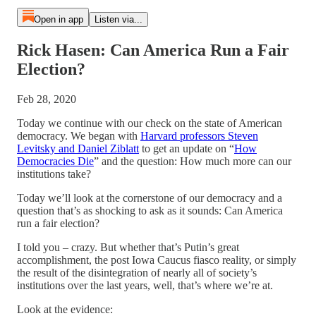
Open in app
Listen via...
Rick Hasen: Can America Run a Fair
Election?
Feb 28, 2020
Today we continue with our check on the state of American
democracy. We began with
Harvard professors Steven
Levitsky and Daniel Ziblatt
to get an update on “
How
Democracies Die
” and the question: How much more can our
institutions take?
Today we’ll look at the cornerstone of our democracy and a
question that’s as shocking to ask as it sounds: Can America
run a fair election?
I told you – crazy. But whether that’s Putin’s great
accomplishment, the post Iowa Caucus fiasco reality, or simply
the result of the disintegration of nearly all of society’s
institutions over the last years, well, that’s where we’re at.
Look at the evidence: