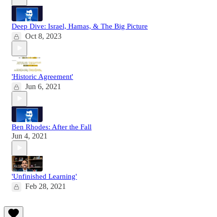
Deep Dive: Israel, Hamas, & The Big Picture
Oct 8, 2023
'Historic Agreement'
Jun 6, 2021
Ben Rhodes: After the Fall
Jun 4, 2021
'Unfinished Learning'
Feb 28, 2021