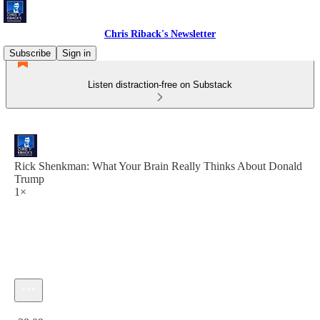
Chris Riback's Newsletter
Subscribe
Sign in
Listen distraction-free on Substack
Rick Shenkman: What Your Brain Really Thinks About Donald
Trump
1×
Current time: 0:00 / Total time: -38:09