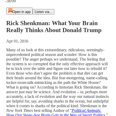
-38:09
Open in app
Listen via...
Rick Shenkman: What Your Brain
Really Thinks About Donald Trump
Apr 01, 2016
Many of us look at this extraordinary, ridiculous, seemingly-
unprecedented political season and wonder: How is this
possible? The anger perhaps we understand. The feeling that
the system is so corrupted that the only effective approach will
be to kick over the table and figure out later how to rebuild it?
Even those who don’t agree the problem is that dire can get
their heads around the idea. But fear-mongering, name-calling,
locker-room-talk-mimicking as the path the White House?
What is going on? According to historian Rick Shenkman, the
answer just may be science. And evolution – or, perhaps more
accurately, a lack of evolution and the way our natural instincts
are helpful for, say, avoiding sharks in the ocean, but unhelpful
when it comes to sharks of the political kind. Shenkman is the
New York Times
best selling Author of ”
Political Animals:
How Our Stone-Age Brain Gets in the Way of Smart Politics
.”