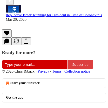
Rep. Steve Israel: Running for President in Time of Coronavirus
Mar 20, 2020
Ready for more?
Subscribe
© 2026 Chris Riback
·
Privacy
∙
Terms
∙
Collection notice
Start your Substack
Get the app