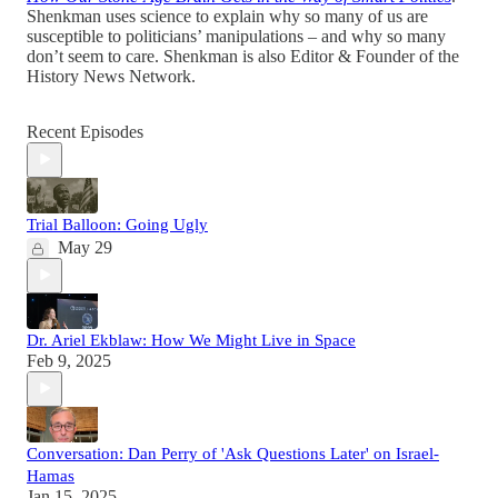
Shenkman uses science to explain why so many of us are
susceptible to politicians’ manipulations – and why so many
don’t seem to care. Shenkman is also Editor & Founder of the
History News Network.
Recent Episodes
Trial Balloon: Going Ugly
May 29
Dr. Ariel Ekblaw: How We Might Live in Space
Feb 9, 2025
Conversation: Dan Perry of 'Ask Questions Later' on Israel-
Hamas
Jan 15, 2025