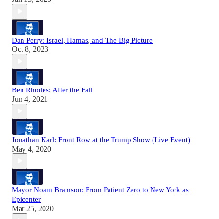
Dan Perry: Israel, Hamas, and The Big Picture
Oct 8, 2023
Ben Rhodes: After the Fall
Jun 4, 2021
Jonathan Karl: Front Row at the Trump Show (Live Event)
May 4, 2020
Mayor Noam Bramson: From Patient Zero to New York as
Epicenter
Mar 25, 2020