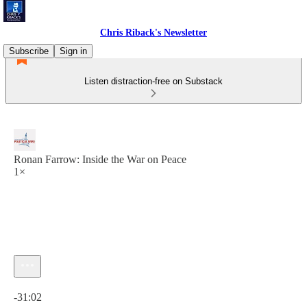
Chris Riback's Newsletter
Subscribe
Sign in
Listen distraction-free on Substack
Ronan Farrow: Inside the War on Peace
1×
Current time: 0:00 / Total time: -31:02
-31:02