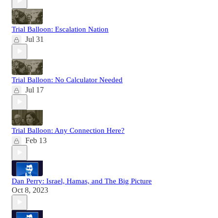
Trial Balloon: Escalation Nation
Jul 31
Trial Balloon: No Calculator Needed
Jul 17
Trial Balloon: Any Connection Here?
Feb 13
Dan Perry: Israel, Hamas, and The Big Picture
Oct 8, 2023