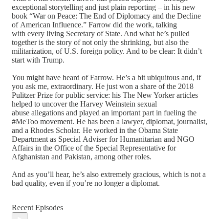
exceptional storytelling and just plain reporting – in his new
book “War on Peace: The End of Diplomacy and the Decline
of American Influence.” Farrow did the work, talking
with every living Secretary of State. And what he’s pulled
together is the story of not only the shrinking, but also the
militarization, of U.S. foreign policy. And to be clear: It didn’t
start with Trump.
You might have heard of Farrow. He’s a bit ubiquitous and, if
you ask me, extraordinary. He just won a share of the 2018
Pulitzer Prize for public service: his The New Yorker articles
helped to uncover the Harvey Weinstein sexual
abuse allegations and played an important part in fueling the
#MeToo movement. He has been a lawyer, diplomat, journalist,
and a Rhodes Scholar. He worked in the Obama State
Department as Special Adviser for Humanitarian and NGO
Affairs in the Office of the Special Representative for
Afghanistan and Pakistan, among other roles.
And as you’ll hear, he’s also extremely gracious, which is not a
bad quality, even if you’re no longer a diplomat.
Recent Episodes