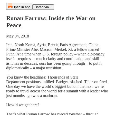
Open in app
Listen via...
Ronan Farrow: Inside the War on
Peace
May 04, 2018
Iran, North Korea, Syria, Brexit, Paris Agreement, China.
Prime Minister Abe, Macron, Merkel, Xi, a fellow named
Putin. At a time when U.S. foreign policy – when diplomacy
itself – requires as much clarity and coordination and skill
as it has in decades, ours has been going through – to put it
diplomatically – a major transition.
You know the headlines: Thousands of State
Department positions unfilled. Budgets slashed. Tillerson fired.
One day we have the world’s biggest button; the next, we’re
ready to travel across the world for a summit with a leader who
just months ago was a madman.
How’d we get here?
That’s what Ronan Farrow has pieced together – through