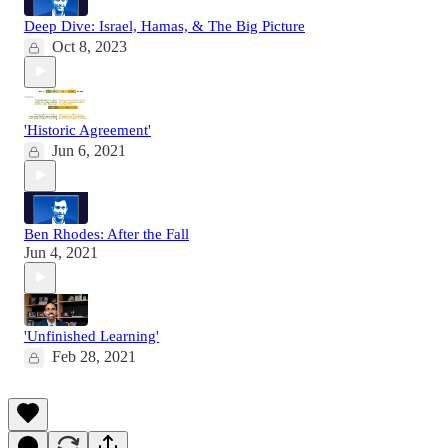
Deep Dive: Israel, Hamas, & The Big Picture
Oct 8, 2023
'Historic Agreement'
Jun 6, 2021
Ben Rhodes: After the Fall
Jun 4, 2021
'Unfinished Learning'
Feb 28, 2021