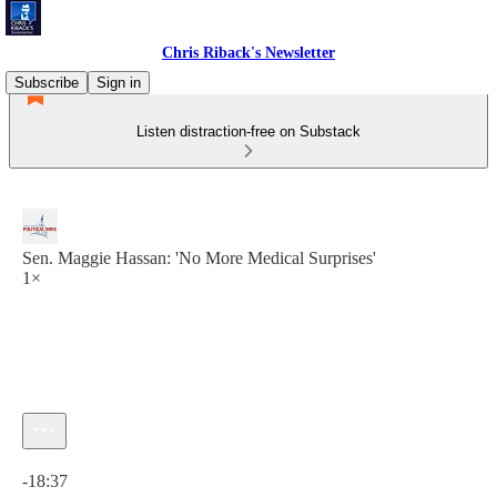
Chris Riback's Newsletter
Subscribe
Sign in
Listen distraction-free on Substack
Sen. Maggie Hassan: 'No More Medical Surprises'
1×
Current time: 0:00 / Total time: -18:37
-18:37