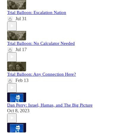
Trial Balloon: Escalation Nation
Jul 31
Trial Balloon: No Calculator Needed
Jul 17
Trial Balloon: Any Connection Here?
Feb 13
Dan Perry: Israel, Hamas, and The Big Picture
Oct 8, 2023