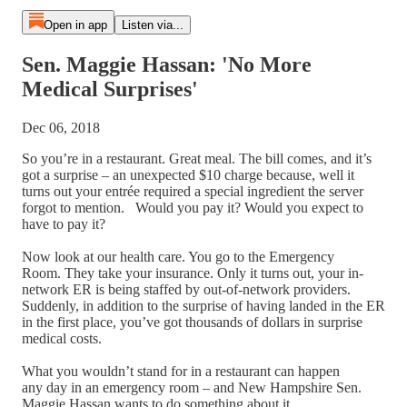
Open in app
Listen via...
Sen. Maggie Hassan: 'No More
Medical Surprises'
Dec 06, 2018
So you’re in a restaurant. Great meal. The bill comes, and it’s
got a surprise – an unexpected $10 charge because, well it
turns out your entrée required a special ingredient the server
forgot to mention. Would you pay it? Would you expect to
have to pay it?
Now look at our health care. You go to the Emergency
Room. They take your insurance. Only it turns out, your in-
network ER is being staffed by out-of-network providers.
Suddenly, in addition to the surprise of having landed in the ER
in the first place, you’ve got thousands of dollars in surprise
medical costs.
What you wouldn’t stand for in a restaurant can happen
any day in an emergency room – and New Hampshire Sen.
Maggie Hassan wants to do something about it.