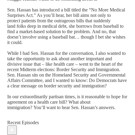
Sen. Hassan has introduced a bill titled the “No More Medical
Surprises Act.” As you’ll hear, her bill aims not only to
protect patients from the outrageous bills that suddenly
land folks deep in medical debt, she borrows from baseball to
find a market-based solution to the problem. And no, that
doesn’t involve using a baseball bat… though I bet she wishes
it could.
While I had Sen. Hassan for the conversation, I also wanted to
take the opportunity to ask about another important and
divisive issue that – like health care – went to the heart of the
recent Midterm elections: Border Security and Immigration.
Sen. Hassan sits on the Homeland Security and Governmental
Affairs Committee, and I wanted to know: Do Democrats have
a clear message on border security and immigration?
In our extraordinarily partisan times, is it reasonable to hope for
agreement on a health care bill? What about
immigration? You’ll want to hear Sen. Hassan’s answers.
Recent Episodes