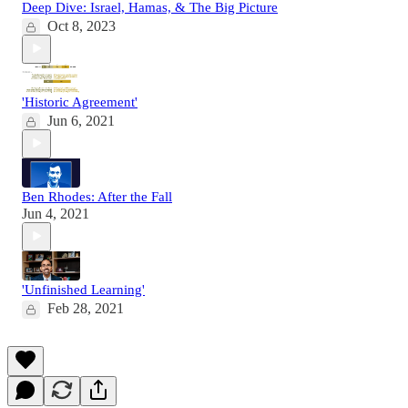
Deep Dive: Israel, Hamas, & The Big Picture
Oct 8, 2023
'Historic Agreement'
Jun 6, 2021
Ben Rhodes: After the Fall
Jun 4, 2021
'Unfinished Learning'
Feb 28, 2021