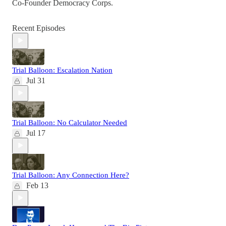
Co-Founder Democracy Corps.
Recent Episodes
Trial Balloon: Escalation Nation
Jul 31
Trial Balloon: No Calculator Needed
Jul 17
Trial Balloon: Any Connection Here?
Feb 13