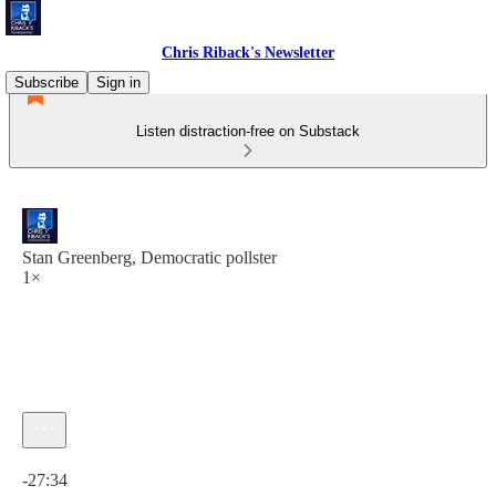
Chris Riback's Newsletter
Subscribe
Sign in
Listen distraction-free on Substack
Stan Greenberg, Democratic pollster
1×
Current time: 0:00 / Total time: -27:34
-27:34