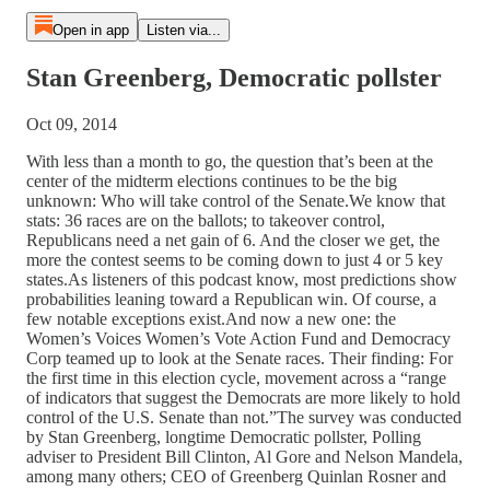
Open in app
Listen via...
Stan Greenberg, Democratic pollster
Oct 09, 2014
With less than a month to go, the question that’s been at the
center of the midterm elections continues to be the big
unknown: Who will take control of the Senate.We know that
stats: 36 races are on the ballots; to takeover control,
Republicans need a net gain of 6. And the closer we get, the
more the contest seems to be coming down to just 4 or 5 key
states.As listeners of this podcast know, most predictions show
probabilities leaning toward a Republican win. Of course, a
few notable exceptions exist.And now a new one: the
Women’s Voices Women’s Vote Action Fund and Democracy
Corp teamed up to look at the Senate races. Their finding: For
the first time in this election cycle, movement across a “range
of indicators that suggest the Democrats are more likely to hold
control of the U.S. Senate than not.”The survey was conducted
by Stan Greenberg, longtime Democratic pollster, Polling
adviser to President Bill Clinton, Al Gore and Nelson Mandela,
among many others; CEO of Greenberg Quinlan Rosner and