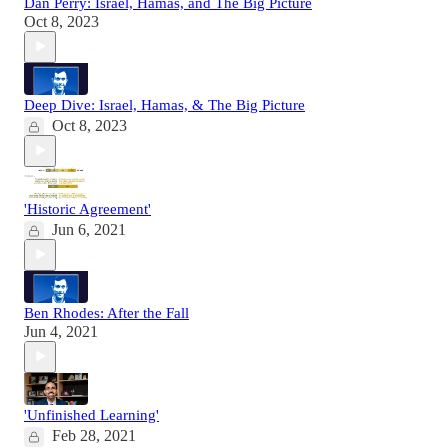
Dan Perry: Israel, Hamas, and The Big Picture
Oct 8, 2023
Deep Dive: Israel, Hamas, & The Big Picture
Oct 8, 2023
'Historic Agreement'
Jun 6, 2021
Ben Rhodes: After the Fall
Jun 4, 2021
'Unfinished Learning'
Feb 28, 2021