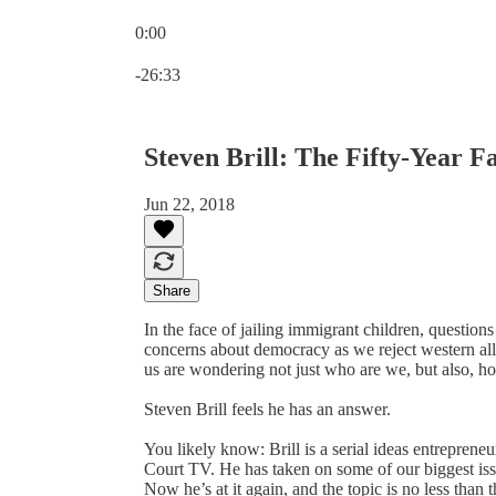
0:00
Current time: 0:00 / Total time: -26:33
-26:33
Steven Brill: The Fifty-Year F
Jun 22, 2018
Share
In the face of jailing immigrant children, question
concerns about democracy as we reject western all
us are wondering not just who are we, but also, h
Steven Brill feels he has an answer.
You likely know: Brill is a serial ideas entrepre
Court TV. He has taken on some of our biggest iss
Now he’s at it again, and the topic is no less than