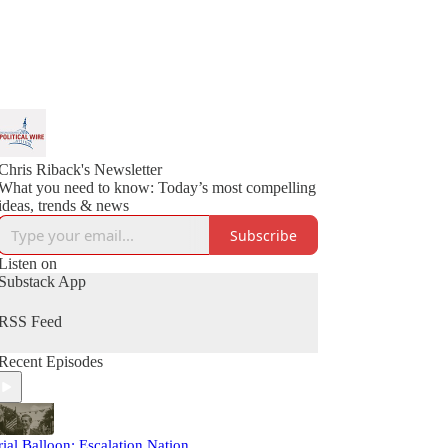
Chris Riback's Newsletter
What you need to know: Today’s most compelling
ideas, trends & news
Subscribe
Listen on
Substack App
RSS Feed
Recent Episodes
rial Balloon: Escalation Nation