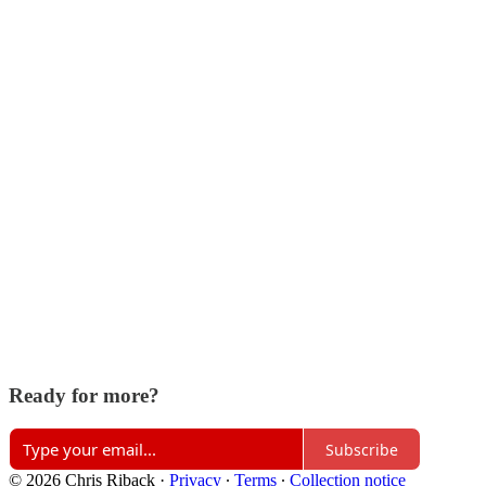
Ready for more?
Subscribe
© 2026 Chris Riback
·
Privacy
∙
Terms
∙
Collection notice