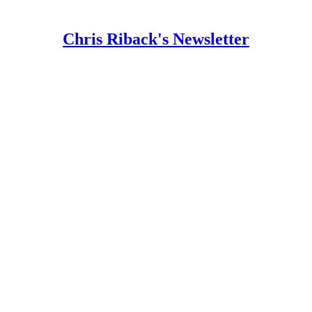
Chris Riback's Newsletter