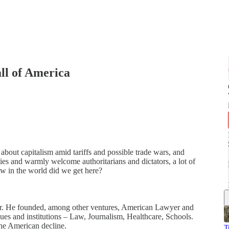
all of America
s about capitalism amid tariffs and possible trade wars, and
ies and warmly welcome authoritarians and dictators, a lot of
ow in the world did we get here?
neur. He founded, among other ventures, American Lawyer and
ues and institutions – Law, Journalism, Healthcare, Schools.
 the American decline.
T