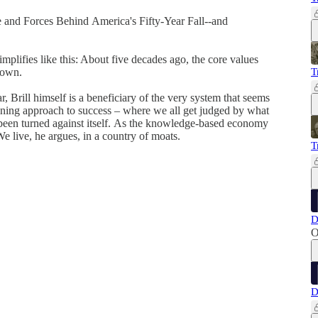
le and Forces Behind America's Fifty-Year Fall--and
simplifies like this: About five decades ago, the core values
down.
T
r, Brill himself is a beneficiary of the very system that seems
ning approach to success – where we all get judged by what
been turned against itself. As the knowledge-based economy
We live, he argues, in a country of moats.
T
D
O
D