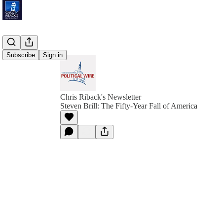
Subscribe
Sign in
Chris Riback's Newsletter
Steven Brill: The Fifty-Year Fall of America