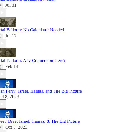
Jul 31
rial Balloon: No Calculator Needed
Jul 17
rial Balloon: Any Connection Here?
Feb 13
an Perry: Israel, Hamas, and The Big Picture
ct 8, 2023
eep Dive: Israel, Hamas, & The Big Picture
Oct 8, 2023