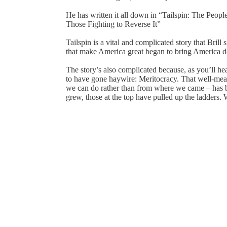
He has written it all down in “Tailspin: The Peop
Those Fighting to Reverse It”
Tailspin is a vital and complicated story that Brill 
that make America great began to bring America 
The story’s also complicated because, as you’ll hea
to have gone haywire: Meritocracy. That well-mea
we can do rather than from where we came – has 
grew, those at the top have pulled up the ladders. 