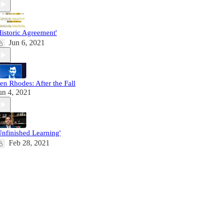
Historic Agreement'
Jun 6, 2021
en Rhodes: After the Fall
un 4, 2021
Unfinished Learning'
Feb 28, 2021