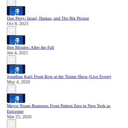
Dan Perry: Israel, Hamas, and The Big Picture
Oct 8, 2023
Ben Rhodes: After the Fall
Jun 4, 2021
Jonathan Karl: Front Row at the Trump Show (Live Event)
May 4, 2020
Mayor Noam Bramson: From Patient Zero to New York as
Epicenter
Mar 25, 2020