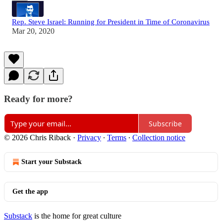
Rep. Steve Israel: Running for President in Time of Coronavirus
Mar 20, 2020
Ready for more?
Subscribe
© 2026 Chris Riback
·
Privacy
∙
Terms
∙
Collection notice
Start your Substack
Get the app
Substack
is the home for great culture