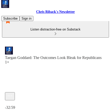
Chris Riback's Newsletter
Subscribe
Sign in
Listen distraction-free on Substack
Taegan Goddard: The Outcomes Look Bleak for Republicans
1×
Current time: 0:00 / Total time: -32:59
-32:59