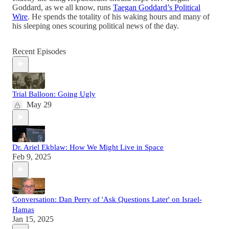
Goddard, as we all know, runs
Taegan Goddard’s Political
Wire
. He spends the totality of his waking hours and many of
his sleeping ones scouring political news of the day.
Recent Episodes
Trial Balloon: Going Ugly
May 29
Dr. Ariel Ekblaw: How We Might Live in Space
Feb 9, 2025
Conversation: Dan Perry of 'Ask Questions Later' on Israel-
Hamas
Jan 15, 2025