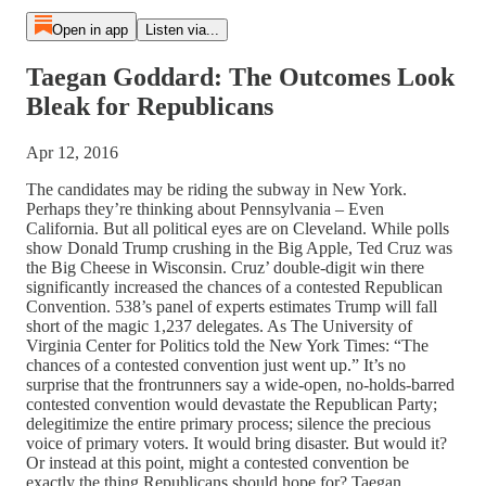
Open in app
Listen via...
Taegan Goddard: The Outcomes Look
Bleak for Republicans
Apr 12, 2016
The candidates may be riding the subway in New York.
Perhaps they’re thinking about Pennsylvania – Even
California. But all political eyes are on Cleveland. While polls
show Donald Trump crushing in the Big Apple, Ted Cruz was
the Big Cheese in Wisconsin. Cruz’ double-digit win there
significantly increased the chances of a contested Republican
Convention. 538’s panel of experts estimates Trump will fall
short of the magic 1,237 delegates. As The University of
Virginia Center for Politics told the New York Times: “The
chances of a contested convention just went up.” It’s no
surprise that the frontrunners say a wide-open, no-holds-barred
contested convention would devastate the Republican Party;
delegitimize the entire primary process; silence the precious
voice of primary voters. It would bring disaster. But would it?
Or instead at this point, might a contested convention be
exactly the thing Republicans should hope for? Taegan