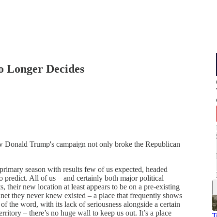
o Longer Decides
w Donald Trump's campaign not only broke the Republican
 primary season with results few of us expected, headed
o predict. All of us – and certainly both major political
s, their new location at least appears to be on a pre-existing
net they never knew existed – a place that frequently shows
 of the word, with its lack of seriousness alongside a certain
rritory – there’s no huge wall to keep us out. It’s a place
T