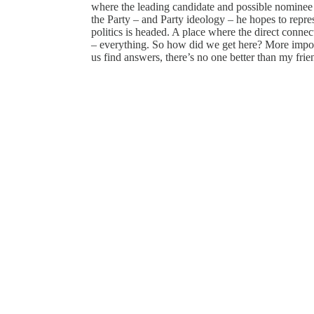
where the leading candidate and possible nominee i
the Party – and Party ideology – he hopes to repre
politics is headed. A place where the direct conn
– everything. So how did we get here? More impor
us find answers, there’s no one better than my fr