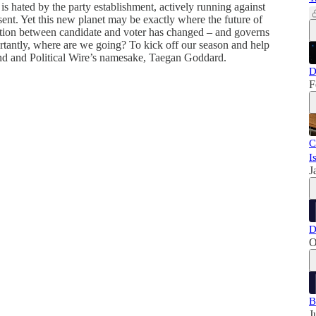
s hated by the party establishment, actively running against
sent. Yet this new planet may be exactly where the future of
ection between candidate and voter has changed – and governs
tantly, where are we going? To kick off our season and help
iend and Political Wire’s namesake, Taegan Goddard.
D
F
C
I
J
D
O
B
J