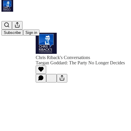
Subscribe
Sign in
Chris Riback's Conversations
Taegan Goddard: The Party No Longer Decides