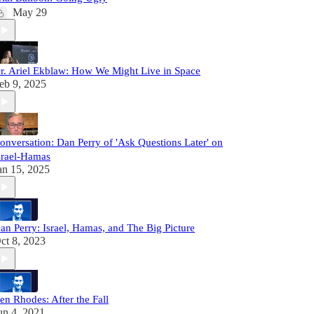
May 29
r. Ariel Ekblaw: How We Might Live in Space
eb 9, 2025
onversation: Dan Perry of 'Ask Questions Later' on
srael-Hamas
an 15, 2025
an Perry: Israel, Hamas, and The Big Picture
ct 8, 2023
en Rhodes: After the Fall
un 4, 2021