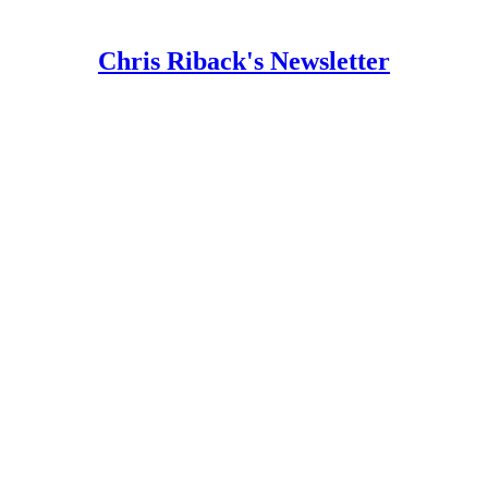
Chris Riback's Newsletter