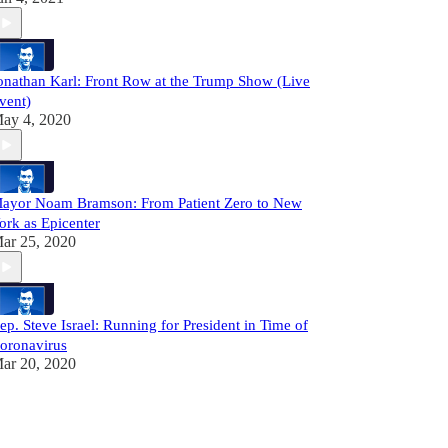
onathan Karl: Front Row at the Trump Show (Live
vent)
ay 4, 2020
ayor Noam Bramson: From Patient Zero to New
ork as Epicenter
ar 25, 2020
ep. Steve Israel: Running for President in Time of
oronavirus
ar 20, 2020