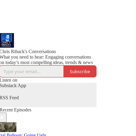
Chris Riback's Conversations
What you need to hear: Engaging conversations
on today’s most compelling ideas, trends & news
Subscribe
Listen on
Substack App
RSS Feed
Recent Episodes
rial Balloon: Going Ugly