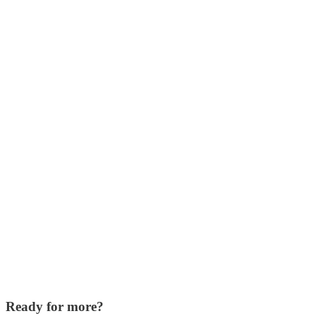
Ready for more?