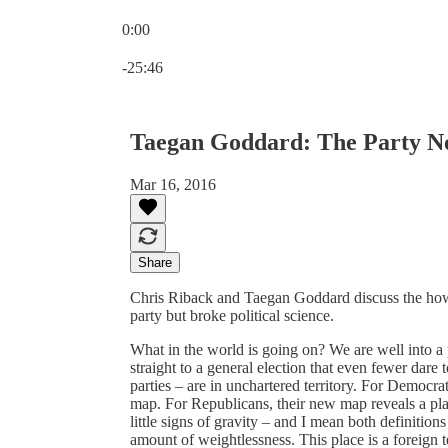
0:00
Current time: 0:00 / Total time: -25:46
-25:46
Taegan Goddard: The Party N
Mar 16, 2016
Share
Chris Riback and Taegan Goddard discuss the ho
party but broke political science.
What in the world is going on? We are well into a
straight to a general election that even fewer dare t
parties – are in unchartered territory. For Democrat
map. For Republicans, their new map reveals a pla
little signs of gravity – and I mean both definitions
amount of weightlessness. This place is a foreign te