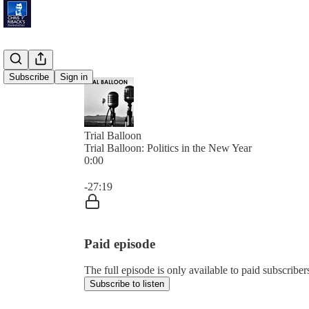
Subscribe
Sign in
Trial Balloon
Trial Balloon: Politics in the New Year
0:00
Current time: 0:00 / Total time: -27:19
-27:19
Paid episode
The full episode is only available to paid subscribe
Subscribe to listen