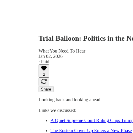
Trial Balloon: Politics in the 
What You Need To Hear
Jan 02, 2026
∙ Paid
2
Share
Looking back and looking ahead.
Links we discussed:
A Quiet Supreme Court Ruling Clips Trum
The Epstein Cover Up Enters a New Phase