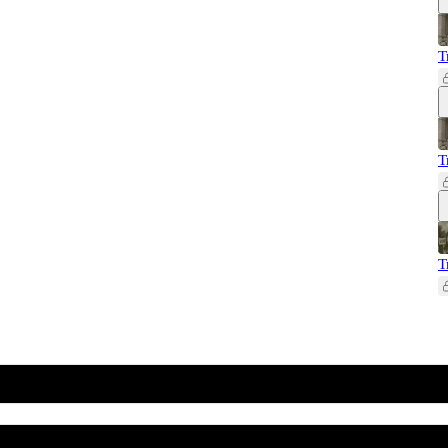
T
T
T