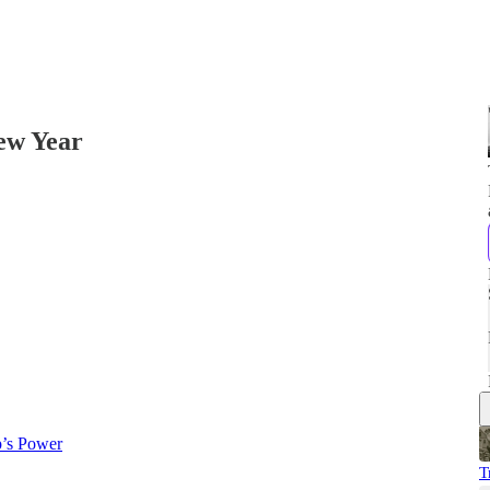
New Year
p’s Power
T