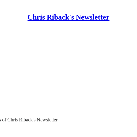
Chris Riback's Newsletter
rs of Chris Riback's Newsletter