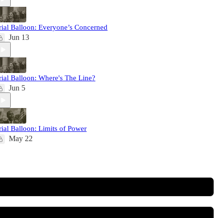
rial Balloon: Everyone’s Concerned
Jun 13
rial Balloon: Where's The Line?
Jun 5
rial Balloon: Limits of Power
May 22