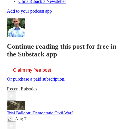
Chris Riback’s Newsletter
Add to your podcast app
Continue reading this post for free in
the Substack app
Claim my free post
Or purchase a paid subscription.
Recent Episodes
Trial Balloon: Democratic Civil War?
Aug 7