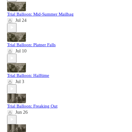
Trial Balloon: Mid-Summer Mailbag
Jul 24
Trial Balloon: Platner Falls
Jul 10
Trial Balloon: Halftime
Jul 3
Trial Balloon: Freaking Out
Jun 26