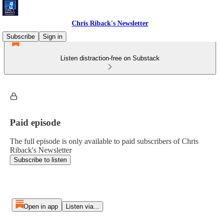
Chris Riback's Newsletter
Subscribe
Sign in
Listen distraction-free on Substack
Paid episode
The full episode is only available to paid subscribers of Chris
Riback's Newsletter
Subscribe to listen
Open in app
Listen via...