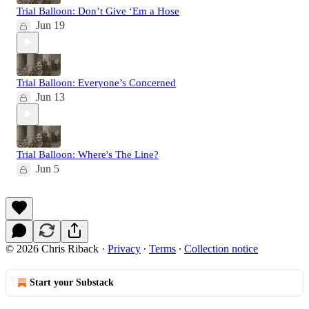
Trial Balloon: Don’t Give ‘Em a Hose
Jun 19
Trial Balloon: Everyone’s Concerned
Jun 13
Trial Balloon: Where's The Line?
Jun 5
© 2026 Chris Riback
·
Privacy
∙
Terms
∙
Collection notice
Start your Substack