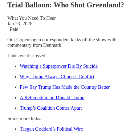
Trial Balloon: Who Shot Greenland?
What You Need To Hear
Jan 23, 2026
∙ Paid
Our Copenhagen correspondent kicks off the show with
commentary from Denmark.
Links we discussed:
Watching a Superpower Die By Suicide
Why Trump Always Chooses Conflict
Few Say Trump Has Made the Country Better
A Referendum on Donald Trump
Trump’s Coalition Comes Apart
Some more links:
Taegan Goddard’s Political Wire