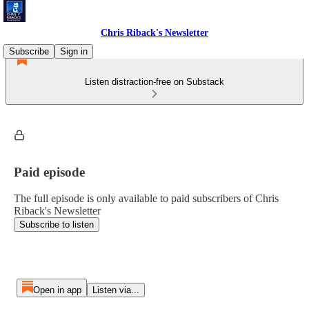
Chris Riback's Newsletter
Subscribe
Sign in
Listen distraction-free on Substack
Paid episode
The full episode is only available to paid subscribers of Chris
Riback's Newsletter
Subscribe to listen
Open in app
Listen via...