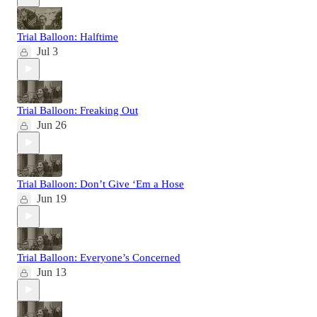
Trial Balloon: Halftime
Jul 3
Trial Balloon: Freaking Out
Jun 26
Trial Balloon: Don’t Give ‘Em a Hose
Jun 19
Trial Balloon: Everyone’s Concerned
Jun 13