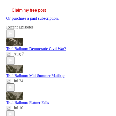
Claim my free post
Or purchase a paid subscription.
Recent Episodes
Trial Balloon: Democratic Civil War?
Aug 7
Trial Balloon: Mid-Summer Mailbag
Jul 24
Trial Balloon: Platner Falls
Jul 10