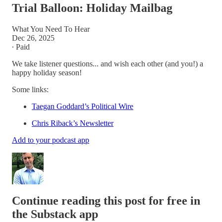
Trial Balloon: Holiday Mailbag
What You Need To Hear
Dec 26, 2025
∙ Paid
We take listener questions... and wish each other (and you!) a
happy holiday season!
Some links:
Taegan Goddard’s Political Wire
Chris Riback’s Newsletter
Add to your podcast app
Continue reading this post for free in
the Substack app