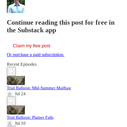
Continue reading this post for free in
the Substack app
Claim my free post
Or purchase a paid subscription.
Recent Episodes
Trial Balloon: Mid-Summer Mailbag
Jul 24
Trial Balloon: Platner Falls
Jul 10