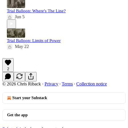
Trial Balloon: Where's The Line?
Jun 5
Trial Balloon: Limits of Power
May 22
2
© 2026 Chris Riback
·
Privacy
∙
Terms
∙
Collection notice
Start your Substack
Get the app