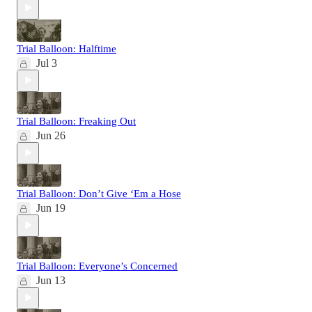
Trial Balloon: Halftime
Jul 3
Trial Balloon: Freaking Out
Jun 26
Trial Balloon: Don’t Give ‘Em a Hose
Jun 19
Trial Balloon: Everyone’s Concerned
Jun 13