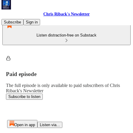
Chris Riback's Newsletter
Subscribe
Sign in
Listen distraction-free on Substack
Paid episode
The full episode is only available to paid subscribers of Chris
Riback's Newsletter
Subscribe to listen
Open in app
Listen via...