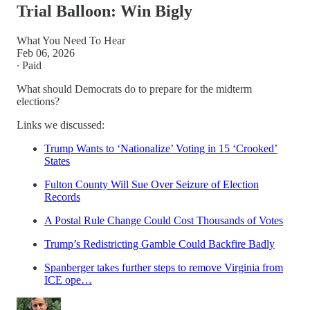
Trial Balloon: Win Bigly
What You Need To Hear
Feb 06, 2026
∙ Paid
What should Democrats do to prepare for the midterm
elections?
Links we discussed:
Trump Wants to ‘Nationalize’ Voting in 15 ‘Crooked’
States
Fulton County Will Sue Over Seizure of Election
Records
A Postal Rule Change Could Cost Thousands of Votes
Trump’s Redistricting Gamble Could Backfire Badly
Spanberger takes further steps to remove Virginia from
ICE ope…