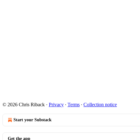
© 2026 Chris Riback
·
Privacy
∙
Terms
∙
Collection notice
Start your Substack
Get the app