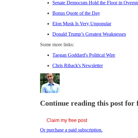
Senate Democrats Hold the Floor in Overnig
Bonus Quote of the Day
Elon Musk Is Very Unpopular
Donald Trump’s Greatest Weaknesses
Some more links:
Taegan Goddard's Political Wire
Chris Riback's Newsletter
Continue reading this post for 
Claim my free post
Or purchase a paid subscription.