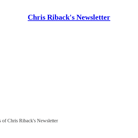
Chris Riback's Newsletter
rs of Chris Riback's Newsletter