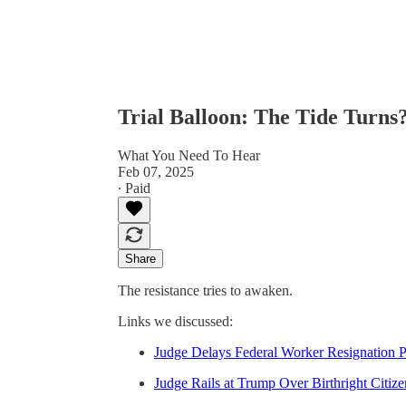
Trial Balloon: The Tide Turns
What You Need To Hear
Feb 07, 2025
∙ Paid
Share
The resistance tries to awaken.
Links we discussed:
Judge Delays Federal Worker Resignation P
Judge Rails at Trump Over Birthright Citiz