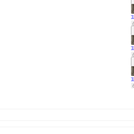
T
T
T