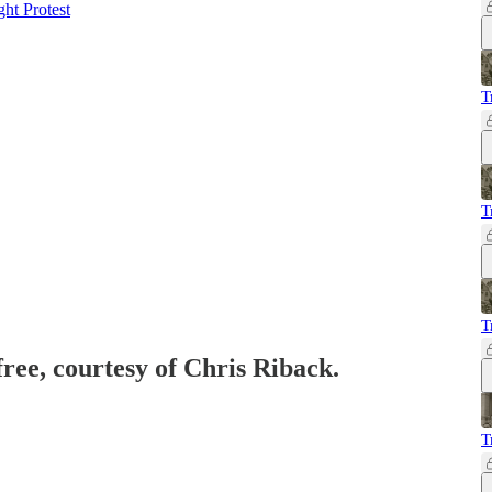
ht Protest
T
T
T
free, courtesy of Chris Riback.
T