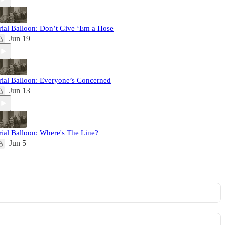
rial Balloon: Don’t Give ‘Em a Hose
Jun 19
rial Balloon: Everyone’s Concerned
Jun 13
rial Balloon: Where's The Line?
Jun 5