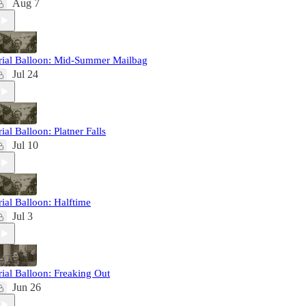
Aug 7
rial Balloon: Mid-Summer Mailbag
Jul 24
rial Balloon: Platner Falls
Jul 10
rial Balloon: Halftime
Jul 3
rial Balloon: Freaking Out
Jun 26