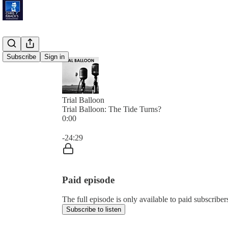
Subscribe
Sign in
Trial Balloon
Trial Balloon: The Tide Turns?
0:00
Current time: 0:00 / Total time: -24:29
-24:29
Paid episode
The full episode is only available to paid subscribe
Subscribe to listen