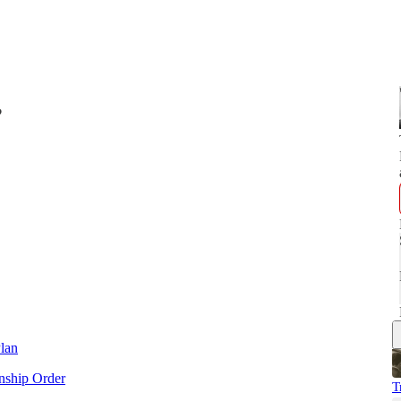
?
lan
enship Order
T