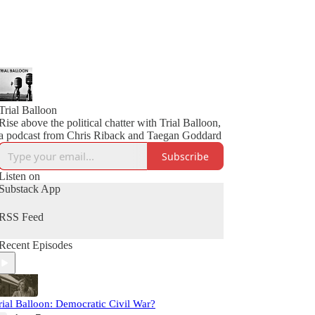
Trial Balloon
Rise above the political chatter with Trial Balloon,
a podcast from Chris Riback and Taegan Goddard
Subscribe
Listen on
Substack App
RSS Feed
Recent Episodes
rial Balloon: Democratic Civil War?