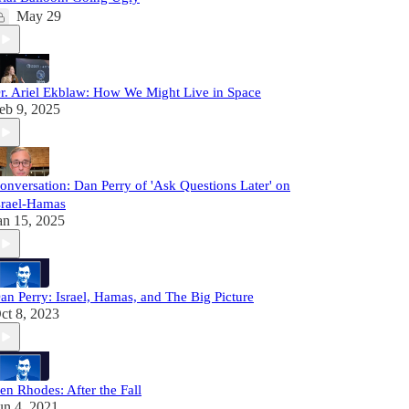
May 29
r. Ariel Ekblaw: How We Might Live in Space
eb 9, 2025
onversation: Dan Perry of 'Ask Questions Later' on
srael-Hamas
an 15, 2025
an Perry: Israel, Hamas, and The Big Picture
ct 8, 2023
en Rhodes: After the Fall
un 4, 2021