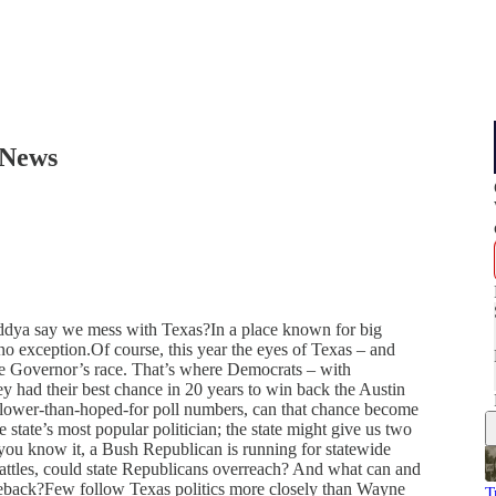
 News
addya say we mess with Texas?In a place known for big
s no exception.Of course, this year the eyes of Texas – and
the Governor’s race. That’s where Democrats – with
ey had their best chance in 20 years to win back the Austin
 lower-than-hoped-for poll numbers, can that chance become
state’s most popular politician; the state might give us two
you know it, a Bush Republican is running for statewide
battles, could state Republicans overreach? And what can and
eback?Few follow Texas politics more closely than Wayne
T