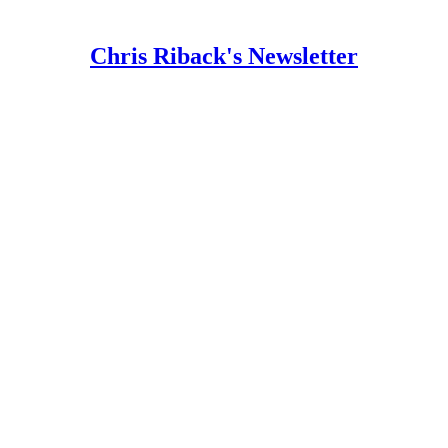
Chris Riback's Newsletter