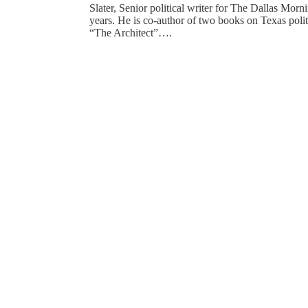
Slater, Senior political writer for The Dallas Mor
years. He is co-author of two books on Texas polit
“The Architect”….