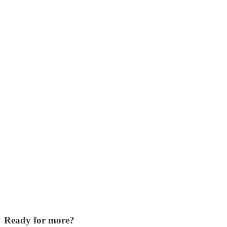
Ready for more?