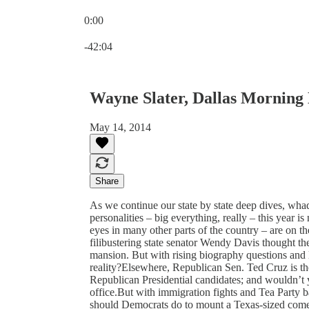
0:00
Current time: 0:00 / Total time: -42:04
-42:04
Wayne Slater, Dallas Morning
May 14, 2014
Share
As we continue our state by state deep dives, wh
personalities – big everything, really – this year i
eyes in many other parts of the country – are on 
filibustering state senator Wendy Davis thought th
mansion. But with rising biography questions and
reality?Elsewhere, Republican Sen. Ted Cruz is the 
Republican Presidential candidates; and wouldn’t 
office.But with immigration fights and Tea Party 
should Democrats do to mount a Texas-sized com