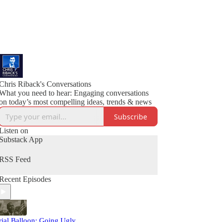
Chris Riback's Conversations
What you need to hear: Engaging conversations
on today’s most compelling ideas, trends & news
Subscribe
Listen on
Substack App
RSS Feed
Recent Episodes
rial Balloon: Going Ugly