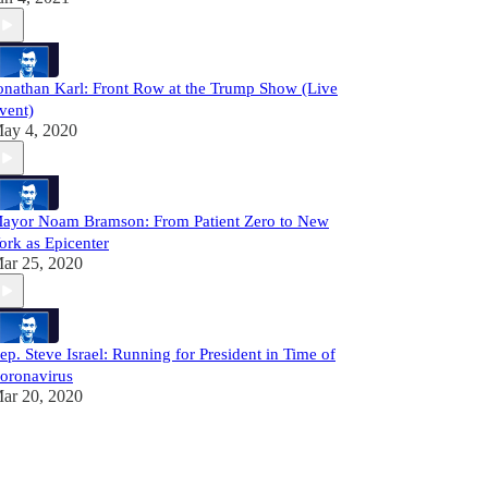
onathan Karl: Front Row at the Trump Show (Live
vent)
ay 4, 2020
ayor Noam Bramson: From Patient Zero to New
ork as Epicenter
ar 25, 2020
ep. Steve Israel: Running for President in Time of
oronavirus
ar 20, 2020