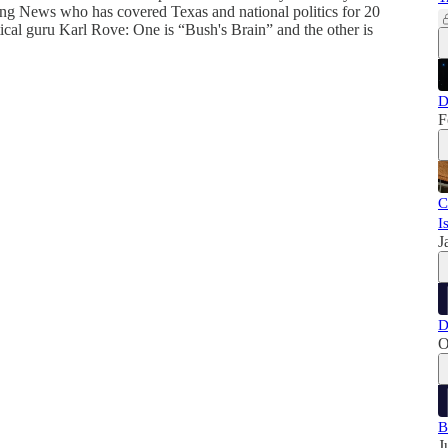
ning News who has covered Texas and national politics for 20
ical guru Karl Rove: One is “Bush's Brain” and the other is
D
F
C
I
J
D
O
B
J