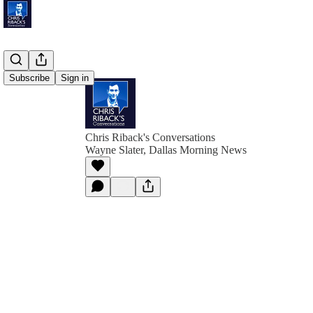
Subscribe
Sign in
Chris Riback's Conversations
Wayne Slater, Dallas Morning News