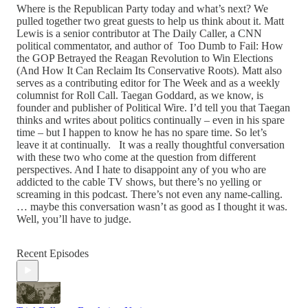
Where is the Republican Party today and what’s next? We
pulled together two great guests to help us think about it. Matt
Lewis is a senior contributor at The Daily Caller, a CNN
political commentator, and author of Too Dumb to Fail: How
the GOP Betrayed the Reagan Revolution to Win Elections
(And How It Can Reclaim Its Conservative Roots). Matt also
serves as a contributing editor for The Week and as a weekly
columnist for Roll Call. Taegan Goddard, as we know, is
founder and publisher of Political Wire. I’d tell you that Taegan
thinks and writes about politics continually – even in his spare
time – but I happen to know he has no spare time. So let’s
leave it at continually. It was a really thoughtful conversation
with these two who come at the question from different
perspectives. And I hate to disappoint any of you who are
addicted to the cable TV shows, but there’s no yelling or
screaming in this podcast. There’s not even any name-calling.
… maybe this conversation wasn’t as good as I thought it was.
Well, you’ll have to judge.
Recent Episodes