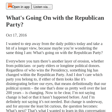
Open in app
Listen via...
What's Going On with the Republican
Party?
Oct 17, 2016
I wanted to step away from the daily politics today and take a
bit of a longer view, because maybe you’re wondering the
same thing I am: What’s going on with the Republican Party?
Everywhere you turn there’s another layer of erosion, whether
from politicians or party elders or longtime political donors.
Regardless of who wins the Presidency, something big has
changed within the Republican Party. And I don’t care which
party you belong to, if either of them looks like it’s
disintegrating before our eyes, that means definitionally that our
political system – the one that’s done us pretty well over the last
200 years – is changing. Now to be clear, I’m not saying
change is bad or that it hasn’t happened before. And I’m
definitely not saying it’s not needed. But change is underway,
and for anyone the least bit curious, the question becomes:
What’s next? That’s what I wanted to learn in this conversation: