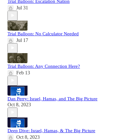
Trial Balloon: Escalation Nation
Jul 31
Trial Balloon: No Calculator Needed
Jul 17
Trial Balloon: Any Connection Here?
Feb 13
Dan Perry: Israel, Hamas, and The Big Picture
Oct 8, 2023
Deep Dive: Israel, Hamas, & The Big Picture
Oct 8, 2023