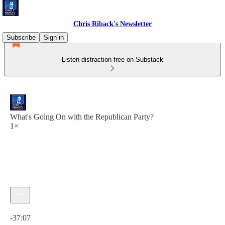
Chris Riback's Newsletter
Subscribe
Sign in
Listen distraction-free on Substack
What's Going On with the Republican Party?
1×
Current time: 0:00 / Total time: -37:07
-37:07