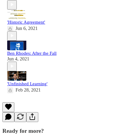
'Historic Agreement'
Jun 6, 2021
Ben Rhodes: After the Fall
Jun 4, 2021
'Unfinished Learning'
Feb 28, 2021
Ready for more?