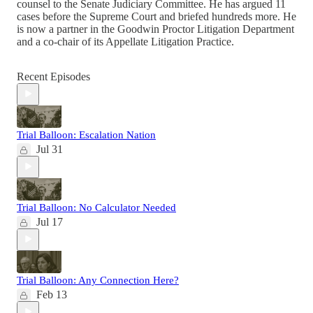
counsel to the Senate Judiciary Committee. He has argued 11
cases before the Supreme Court and briefed hundreds more. He
is now a partner in the Goodwin Proctor Litigation Department
and a co-chair of its Appellate Litigation Practice.
Recent Episodes
Trial Balloon: Escalation Nation
Jul 31
Trial Balloon: No Calculator Needed
Jul 17
Trial Balloon: Any Connection Here?
Feb 13