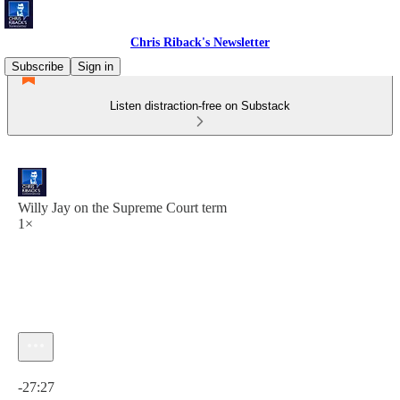
Chris Riback's Newsletter
Subscribe
Sign in
Listen distraction-free on Substack
Willy Jay on the Supreme Court term
1×
Current time: 0:00 / Total time: -27:27
-27:27