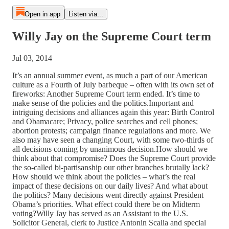
Open in app
Listen via...
Willy Jay on the Supreme Court term
Jul 03, 2014
It’s an annual summer event, as much a part of our American
culture as a Fourth of July barbeque – often with its own set of
fireworks: Another Supreme Court term ended. It’s time to
make sense of the policies and the politics.Important and
intriguing decisions and alliances again this year: Birth Control
and Obamacare; Privacy, police searches and cell phones;
abortion protests; campaign finance regulations and more. We
also may have seen a changing Court, with some two-thirds of
all decisions coming by unanimous decision.How should we
think about that compromise? Does the Supreme Court provide
the so-called bi-partisanship our other branches brutally lack?
How should we think about the policies – what’s the real
impact of these decisions on our daily lives? And what about
the politics? Many decisions went directly against President
Obama’s priorities. What effect could there be on Midterm
voting?Willy Jay has served as an Assistant to the U.S.
Solicitor General, clerk to Justice Antonin Scalia and special