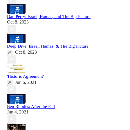
Dan Perry: Israel, Hamas, and The Big Picture
Oct 8, 2023
Deep Dive: Israel, Hamas, & The Big Picture
Oct 8, 2023
'Historic Agreement'
Jun 6, 2021
Ben Rhodes: After the Fall
Jun 4, 2021