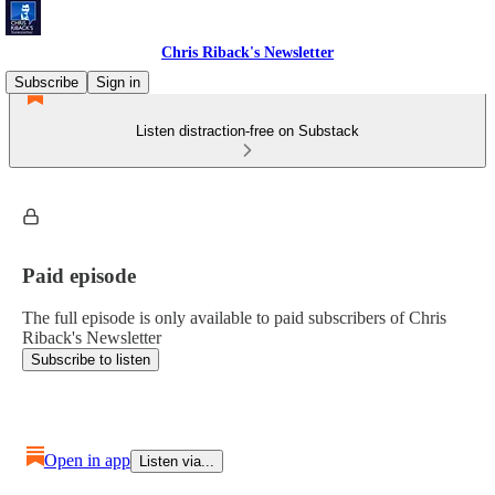
Chris Riback's Newsletter
Subscribe
Sign in
Listen distraction-free on Substack
Paid episode
The full episode is only available to paid subscribers of Chris
Riback's Newsletter
Subscribe to listen
Open in app
Listen via...