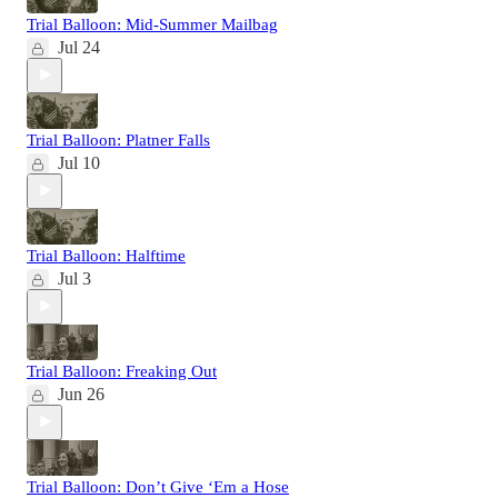
Trial Balloon: Mid-Summer Mailbag
Jul 24
Trial Balloon: Platner Falls
Jul 10
Trial Balloon: Halftime
Jul 3
Trial Balloon: Freaking Out
Jun 26
Trial Balloon: Don’t Give ‘Em a Hose