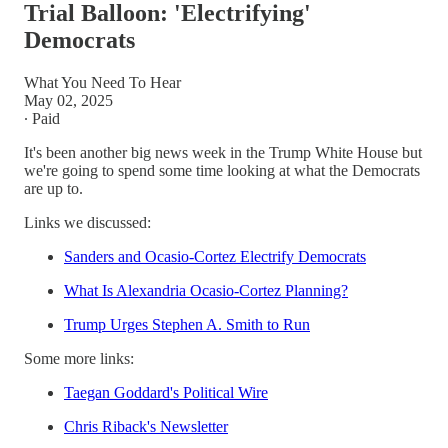
Trial Balloon: 'Electrifying'
Democrats
What You Need To Hear
May 02, 2025
∙ Paid
It's been another big news week in the Trump White House but
we're going to spend some time looking at what the Democrats
are up to.
Links we discussed:
Sanders and Ocasio-Cortez Electrify Democrats
What Is Alexandria Ocasio-Cortez Planning?
Trump Urges Stephen A. Smith to Run
Some more links:
Taegan Goddard's Political Wire
Chris Riback's Newsletter