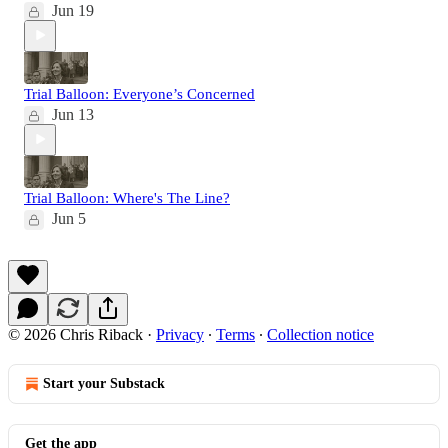
Jun 19
Trial Balloon: Everyone’s Concerned
Jun 13
Trial Balloon: Where's The Line?
Jun 5
© 2026 Chris Riback
·
Privacy
∙
Terms
∙
Collection notice
Start your Substack
Get the app