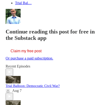
Trial Bal…
Continue reading this post for free in
the Substack app
Claim my free post
Or purchase a paid subscription.
Recent Episodes
Trial Balloon: Democratic Civil War?
Aug 7