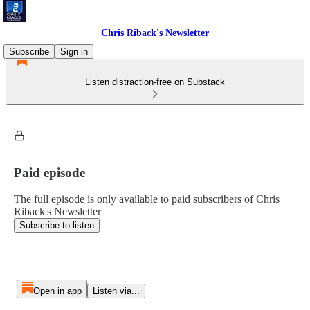
Chris Riback's Newsletter
Subscribe
Sign in
Listen distraction-free on Substack
Paid episode
The full episode is only available to paid subscribers of Chris
Riback's Newsletter
Subscribe to listen
Open in app
Listen via...