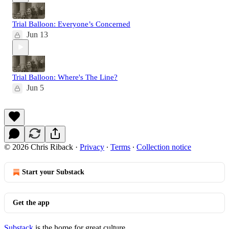
Trial Balloon: Everyone’s Concerned
Jun 13
Trial Balloon: Where's The Line?
Jun 5
© 2026 Chris Riback
·
Privacy
∙
Terms
∙
Collection notice
Start your Substack
Get the app
Substack
is the home for great culture