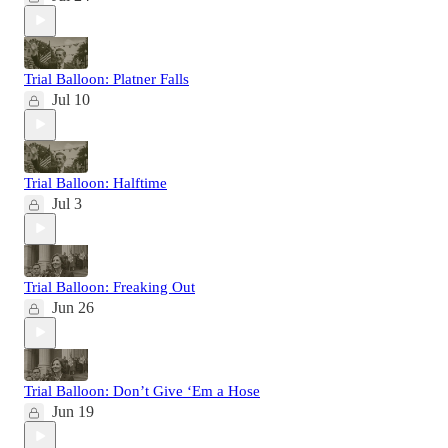
Trial Balloon: Platner Falls
Jul 10
Trial Balloon: Halftime
Jul 3
Trial Balloon: Freaking Out
Jun 26
Trial Balloon: Don’t Give ‘Em a Hose
Jun 19