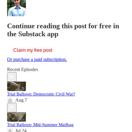
Continue reading this post for free in
the Substack app
Claim my free post
Or purchase a paid subscription.
Recent Episodes
Trial Balloon: Democratic Civil War?
Aug 7
Trial Balloon: Mid-Summer Mailbag
Jul 24