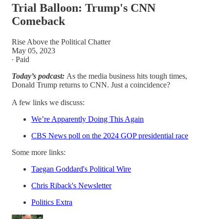
Trial Balloon: Trump's CNN
Comeback
Rise Above the Political Chatter
May 05, 2023
∙ Paid
Today’s podcast:
As the media business hits tough times,
Donald Trump returns to CNN. Just a coincidence?
A few links we discuss:
We’re Apparently Doing This Again
CBS News poll on the 2024 GOP presidential race
Some more links:
Taegan Goddard's Political Wire
Chris Riback's Newsletter
Politics Extra