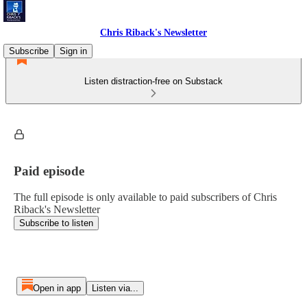
Chris Riback's Newsletter
Subscribe
Sign in
Listen distraction-free on Substack
Paid episode
The full episode is only available to paid subscribers of Chris
Riback's Newsletter
Subscribe to listen
Open in app
Listen via...