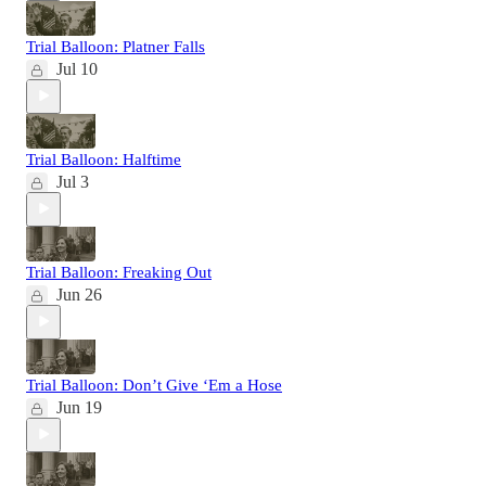
Trial Balloon: Platner Falls
Jul 10
Trial Balloon: Halftime
Jul 3
Trial Balloon: Freaking Out
Jun 26
Trial Balloon: Don’t Give ‘Em a Hose
Jun 19