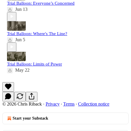
Trial Balloon: Everyone’s Concerned
Jun 13
Trial Balloon: Where's The Line?
Jun 5
Trial Balloon: Limits of Power
May 22
© 2026 Chris Riback
·
Privacy
∙
Terms
∙
Collection notice
Start your Substack