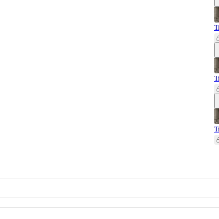
T
T
T