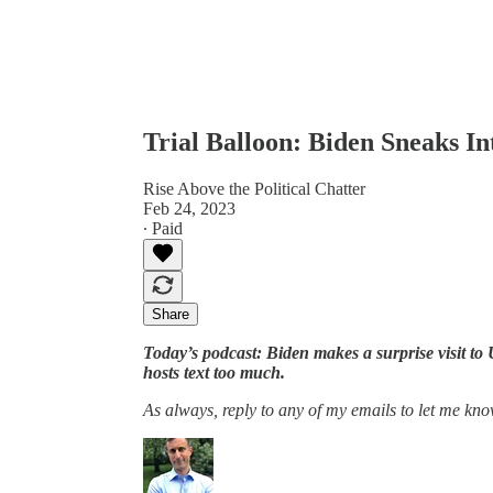
Trial Balloon: Biden Sneaks I
Rise Above the Political Chatter
Feb 24, 2023
∙ Paid
Share
Today’s podcast: Biden makes a surprise visit t
hosts text too much.
As always, reply to any of my emails to let me kno