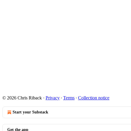
© 2026 Chris Riback
·
Privacy
∙
Terms
∙
Collection notice
Start your Substack
Get the app