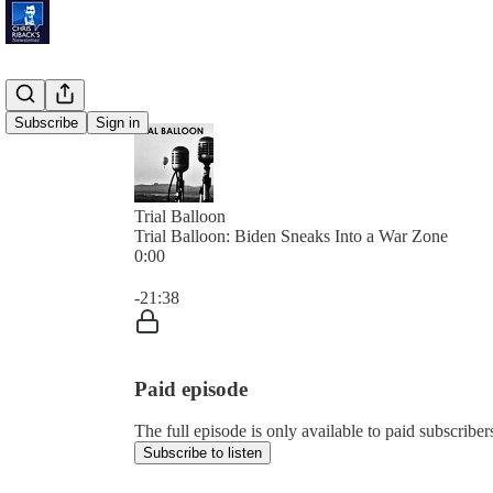
Subscribe
Sign in
Trial Balloon
Trial Balloon: Biden Sneaks Into a War Zone
0:00
Current time: 0:00 / Total time: -21:38
-21:38
Paid episode
The full episode is only available to paid subscribe
Subscribe to listen