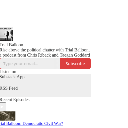
Trial Balloon
Rise above the political chatter with Trial Balloon,
a podcast from Chris Riback and Taegan Goddard
Subscribe
Listen on
Substack App
RSS Feed
Recent Episodes
rial Balloon: Democratic Civil War?