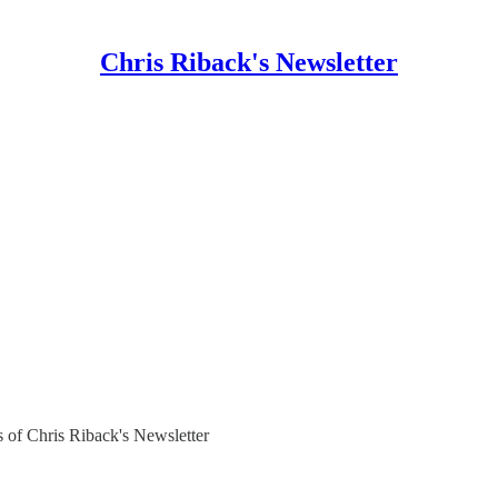
Chris Riback's Newsletter
rs of Chris Riback's Newsletter