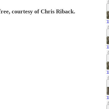
free, courtesy of Chris Riback.
T
T
T
T