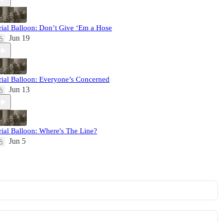
rial Balloon: Don’t Give ‘Em a Hose
Jun 19
rial Balloon: Everyone’s Concerned
Jun 13
rial Balloon: Where's The Line?
Jun 5