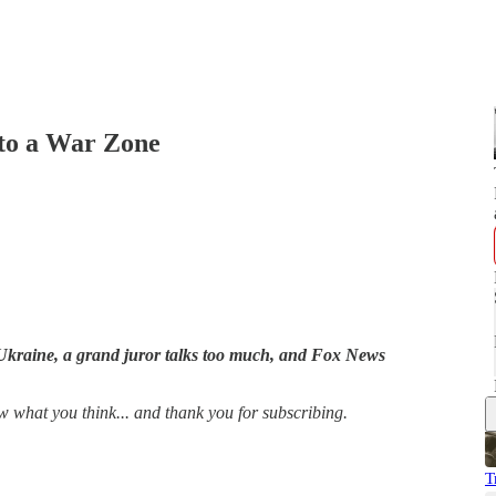
nto a War Zone
o Ukraine, a grand juror talks too much, and Fox News
w what you think... and thank you for subscribing.
T