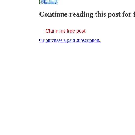
Continue reading this post for 
Claim my free post
Or purchase a paid subscription.