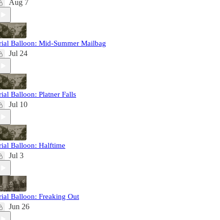
Aug 7
rial Balloon: Mid-Summer Mailbag
Jul 24
rial Balloon: Platner Falls
Jul 10
rial Balloon: Halftime
Jul 3
rial Balloon: Freaking Out
Jun 26