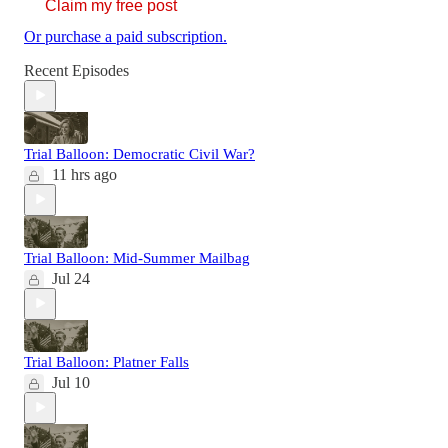
Claim my free post
Or purchase a paid subscription.
Recent Episodes
Trial Balloon: Democratic Civil War?
11 hrs ago
Trial Balloon: Mid-Summer Mailbag
Jul 24
Trial Balloon: Platner Falls
Jul 10