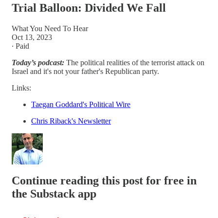
Trial Balloon: Divided We Fall
What You Need To Hear
Oct 13, 2023
∙ Paid
Today’s podcast:
The political realities of the terrorist attack on
Israel and it's not your father's Republican party.
Links:
Taegan Goddard's Political Wire
Chris Riback's Newsletter
Continue reading this post for free in
the Substack app