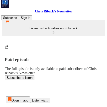
Chris Riback's Newsletter
Subscribe
Sign in
Listen distraction-free on Substack
Paid episode
The full episode is only available to paid subscribers of Chris
Riback's Newsletter
Subscribe to listen
Open in app
Listen via...