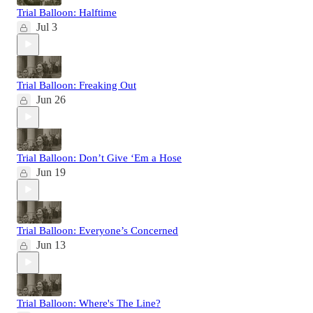
Trial Balloon: Halftime
Jul 3
Trial Balloon: Freaking Out
Jun 26
Trial Balloon: Don’t Give ‘Em a Hose
Jun 19
Trial Balloon: Everyone’s Concerned
Jun 13
Trial Balloon: Where's The Line?