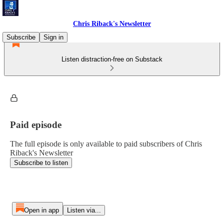
Chris Riback's Newsletter
Subscribe
Sign in
Listen distraction-free on Substack
Paid episode
The full episode is only available to paid subscribers of Chris
Riback's Newsletter
Subscribe to listen
Open in app
Listen via...