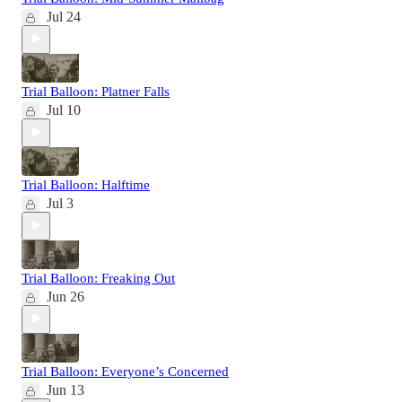
Jul 24
Trial Balloon: Platner Falls
Jul 10
Trial Balloon: Halftime
Jul 3
Trial Balloon: Freaking Out
Jun 26
Trial Balloon: Everyone’s Concerned
Jun 13