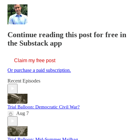
Continue reading this post for free in
the Substack app
Claim my free post
Or purchase a paid subscription.
Recent Episodes
Trial Balloon: Democratic Civil War?
Aug 7
Trial Balloon: Mid-Summer Mailbag