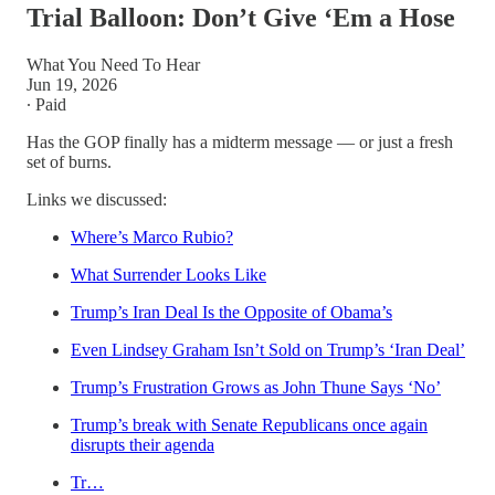
Trial Balloon: Don’t Give ‘Em a Hose
What You Need To Hear
Jun 19, 2026
∙ Paid
Has the GOP finally has a midterm message — or just a fresh
set of burns.
Links we discussed:
Where’s Marco Rubio?
What Surrender Looks Like
Trump’s Iran Deal Is the Opposite of Obama’s
Even Lindsey Graham Isn’t Sold on Trump’s ‘Iran Deal’
Trump’s Frustration Grows as John Thune Says ‘No’
Trump’s break with Senate Republicans once again
disrupts their agenda
Tr…