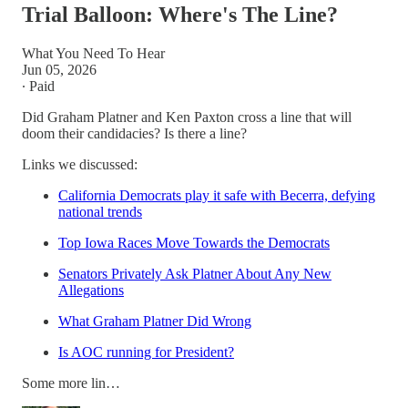
Trial Balloon: Where's The Line?
What You Need To Hear
Jun 05, 2026
∙ Paid
Did Graham Platner and Ken Paxton cross a line that will
doom their candidacies? Is there a line?
Links we discussed:
California Democrats play it safe with Becerra, defying
national trends
Top Iowa Races Move Towards the Democrats
Senators Privately Ask Platner About Any New
Allegations
What Graham Platner Did Wrong
Is AOC running for President?
Some more lin…