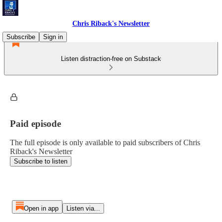
Chris Riback's Newsletter
Subscribe
Sign in
Listen distraction-free on Substack
Paid episode
The full episode is only available to paid subscribers of Chris
Riback's Newsletter
Subscribe to listen
Open in app
Listen via...