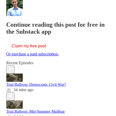
Continue reading this post for free in
the Substack app
Claim my free post
Or purchase a paid subscription.
Recent Episodes
Trial Balloon: Democratic Civil War?
34 mins ago
Trial Balloon: Mid-Summer Mailbag