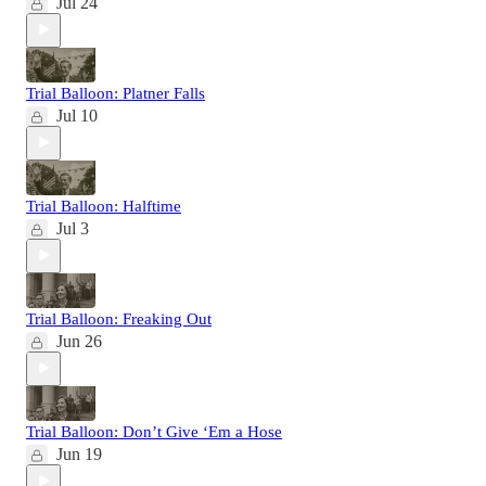
Jul 24
Trial Balloon: Platner Falls
Jul 10
Trial Balloon: Halftime
Jul 3
Trial Balloon: Freaking Out
Jun 26
Trial Balloon: Don’t Give ‘Em a Hose
Jun 19