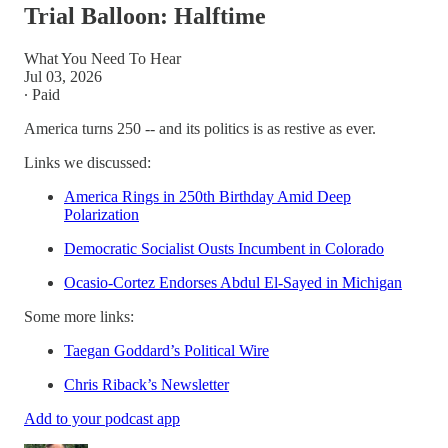
Trial Balloon: Halftime
What You Need To Hear
Jul 03, 2026
∙ Paid
America turns 250 -- and its politics is as restive as ever.
Links we discussed:
America Rings in 250th Birthday Amid Deep
Polarization
Democratic Socialist Ousts Incumbent in Colorado
Ocasio-Cortez Endorses Abdul El-Sayed in Michigan
Some more links:
Taegan Goddard’s Political Wire
Chris Riback’s Newsletter
Add to your podcast app