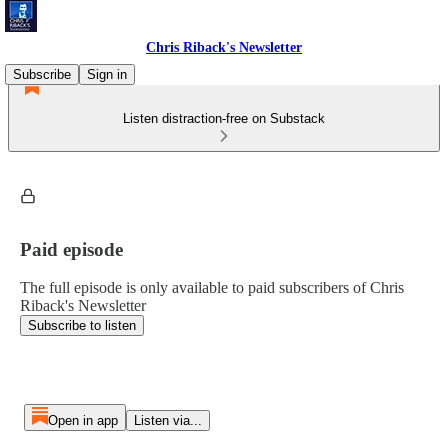
Chris Riback's Newsletter
Subscribe
Sign in
Listen distraction-free on Substack
Paid episode
The full episode is only available to paid subscribers of Chris
Riback's Newsletter
Subscribe to listen
Open in app
Listen via...