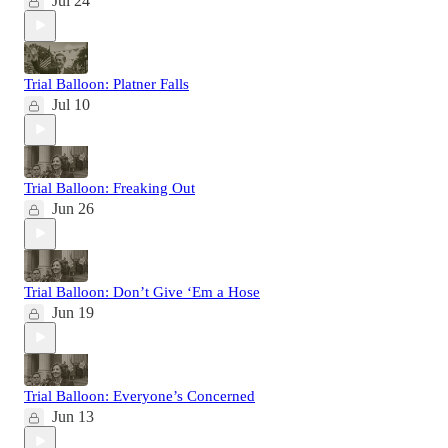
Jul 24
Trial Balloon: Platner Falls
Jul 10
Trial Balloon: Freaking Out
Jun 26
Trial Balloon: Don’t Give ‘Em a Hose
Jun 19
Trial Balloon: Everyone’s Concerned
Jun 13