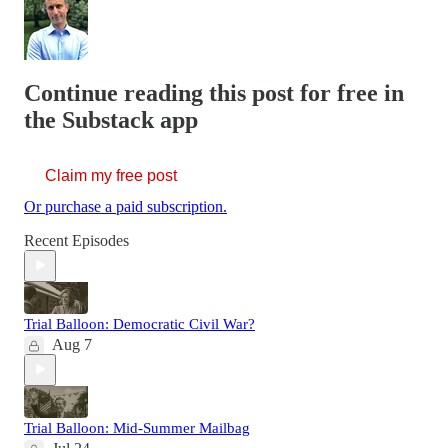
Continue reading this post for free in
the Substack app
Claim my free post
Or purchase a paid subscription.
Recent Episodes
Trial Balloon: Democratic Civil War?
Aug 7
Trial Balloon: Mid-Summer Mailbag