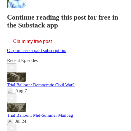
Continue reading this post for free in
the Substack app
Claim my free post
Or purchase a paid subscription.
Recent Episodes
Trial Balloon: Democratic Civil War?
Aug 7
Trial Balloon: Mid-Summer Mailbag
Jul 24