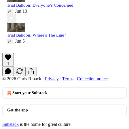
Trial Balloon: Everyone’s Concerned
Jun 13
Trial Balloon: Where's The Line?
Jun 5
1
© 2026 Chris Riback
·
Privacy
∙
Terms
∙
Collection notice
Start your Substack
Get the app
Substack
is the home for great culture