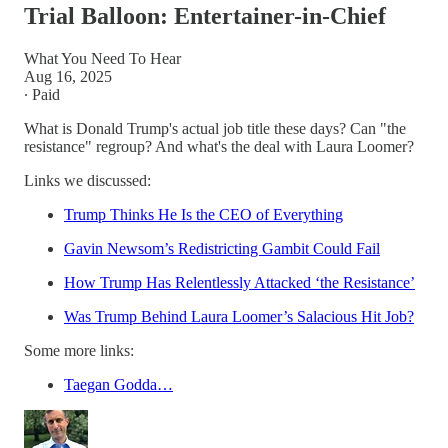
Trial Balloon: Entertainer-in-Chief
What You Need To Hear
Aug 16, 2025
∙ Paid
What is Donald Trump's actual job title these days? Can "the
resistance" regroup? And what's the deal with Laura Loomer?
Links we discussed:
Trump Thinks He Is the CEO of Everything
Gavin Newsom’s Redistricting Gambit Could Fail
How Trump Has Relentlessly Attacked ‘the Resistance’
Was Trump Behind Laura Loomer’s Salacious Hit Job?
Some more links:
Taegan Godda…