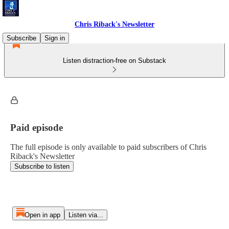
Chris Riback's Newsletter
Subscribe
Sign in
Listen distraction-free on Substack
Paid episode
The full episode is only available to paid subscribers of Chris
Riback's Newsletter
Subscribe to listen
Open in app
Listen via...