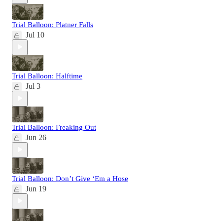
Trial Balloon: Platner Falls
Jul 10
Trial Balloon: Halftime
Jul 3
Trial Balloon: Freaking Out
Jun 26
Trial Balloon: Don’t Give ‘Em a Hose
Jun 19