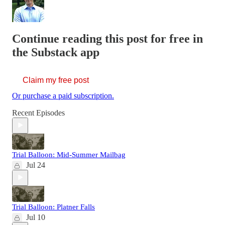
Continue reading this post for free in
the Substack app
Claim my free post
Or purchase a paid subscription.
Recent Episodes
Trial Balloon: Mid-Summer Mailbag
Jul 24
Trial Balloon: Platner Falls
Jul 10