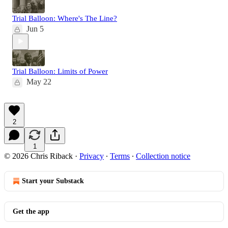
Trial Balloon: Where's The Line?
Jun 5
Trial Balloon: Limits of Power
May 22
2
1
© 2026 Chris Riback
·
Privacy
∙
Terms
∙
Collection notice
Start your Substack
Get the app