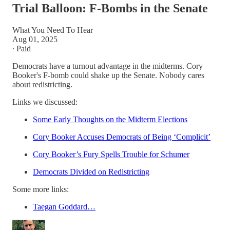
Trial Balloon: F-Bombs in the Senate
What You Need To Hear
Aug 01, 2025
∙ Paid
Democrats have a turnout advantage in the midterms. Cory
Booker's F-bomb could shake up the Senate. Nobody cares
about redistricting.
Links we discussed:
Some Early Thoughts on the Midterm Elections
Cory Booker Accuses Democrats of Being ‘Complicit’
Cory Booker’s Fury Spells Trouble for Schumer
Democrats Divided on Redistricting
Some more links:
Taegan Goddard…