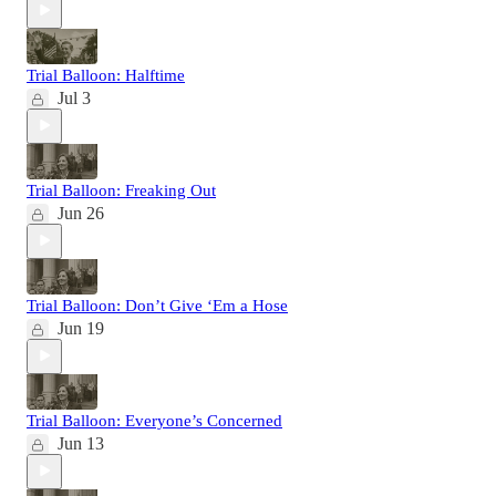
Trial Balloon: Halftime
Jul 3
Trial Balloon: Freaking Out
Jun 26
Trial Balloon: Don’t Give ‘Em a Hose
Jun 19
Trial Balloon: Everyone’s Concerned
Jun 13