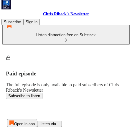
Chris Riback's Newsletter
Subscribe
Sign in
Listen distraction-free on Substack
Paid episode
The full episode is only available to paid subscribers of Chris
Riback's Newsletter
Subscribe to listen
Open in app
Listen via...