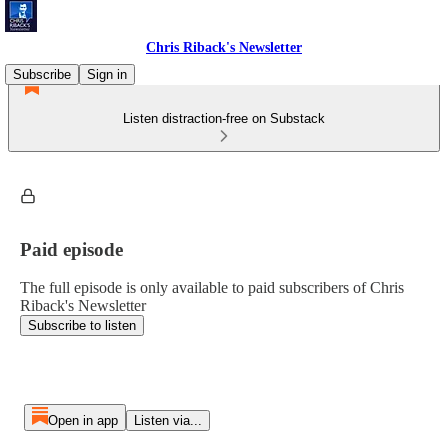
Chris Riback's Newsletter
Subscribe
Sign in
Listen distraction-free on Substack
Paid episode
The full episode is only available to paid subscribers of Chris
Riback's Newsletter
Subscribe to listen
Open in app
Listen via...