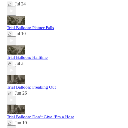
Jul 24
Trial Balloon: Platner Falls
Jul 10
Trial Balloon: Halftime
Jul 3
Trial Balloon: Freaking Out
Jun 26
Trial Balloon: Don’t Give ‘Em a Hose
Jun 19