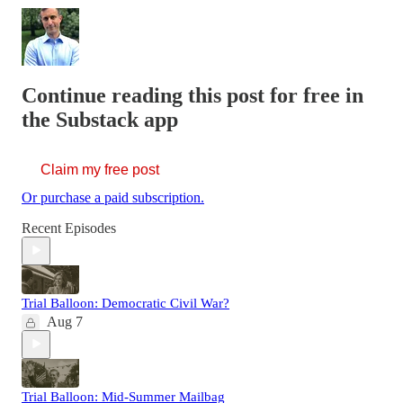
Continue reading this post for free in
the Substack app
Claim my free post
Or purchase a paid subscription.
Recent Episodes
Trial Balloon: Democratic Civil War?
Aug 7
Trial Balloon: Mid-Summer Mailbag