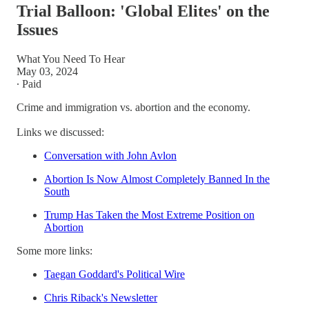
Trial Balloon: 'Global Elites' on the
Issues
What You Need To Hear
May 03, 2024
∙ Paid
Crime and immigration vs. abortion and the economy.
Links we discussed:
Conversation with John Avlon
Abortion Is Now Almost Completely Banned In the
South
Trump Has Taken the Most Extreme Position on
Abortion
Some more links:
Taegan Goddard's Political Wire
Chris Riback's Newsletter