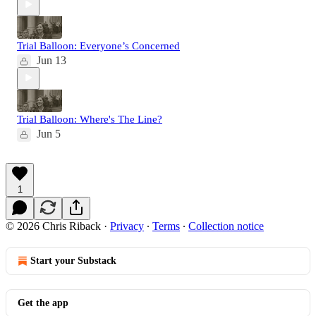
Trial Balloon: Everyone’s Concerned
Jun 13
Trial Balloon: Where's The Line?
Jun 5
1
© 2026 Chris Riback
·
Privacy
∙
Terms
∙
Collection notice
Start your Substack
Get the app