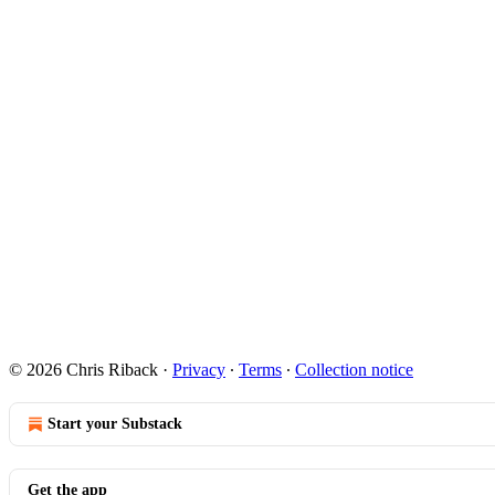
© 2026 Chris Riback
·
Privacy
∙
Terms
∙
Collection notice
Start your Substack
Get the app