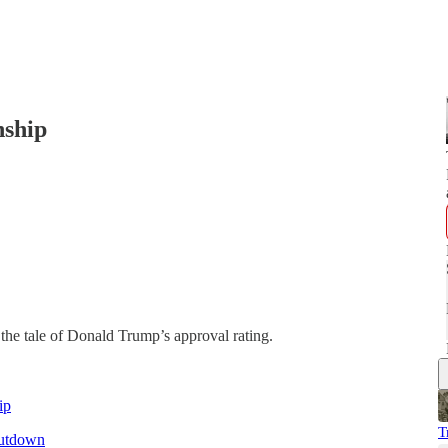
nship
the tale of Donald Trump’s approval rating.
ip
T
hutdown