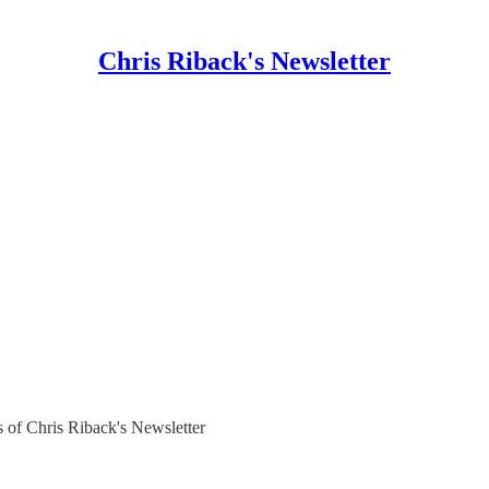
Chris Riback's Newsletter
rs of Chris Riback's Newsletter