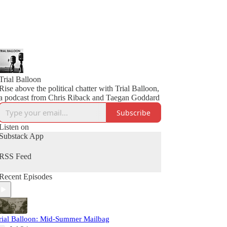
Trial Balloon
Rise above the political chatter with Trial Balloon,
a podcast from Chris Riback and Taegan Goddard
Subscribe
Listen on
Substack App
RSS Feed
Recent Episodes
rial Balloon: Mid-Summer Mailbag