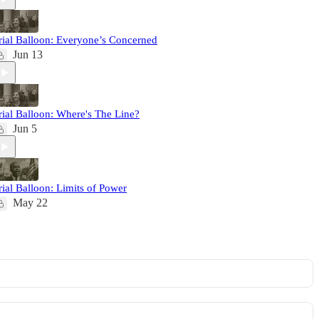
rial Balloon: Everyone’s Concerned
Jun 13
rial Balloon: Where's The Line?
Jun 5
rial Balloon: Limits of Power
May 22