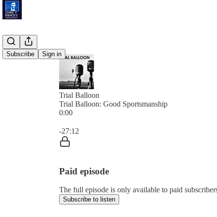
Subscribe
Sign in
Trial Balloon
Trial Balloon: Good Sportsmanship
0:00
Current time: 0:00 / Total time: -27:12
-27:12
Paid episode
The full episode is only available to paid subscribe
Subscribe to listen