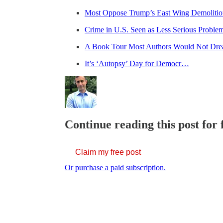
Most Oppose Trump’s East Wing Demolitio
Crime in U.S. Seen as Less Serious Proble
A Book Tour Most Authors Would Not Dr
It’s ‘Autopsy’ Day for Democr…
Continue reading this post for 
Claim my free post
Or purchase a paid subscription.