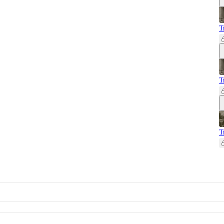
T
T
T