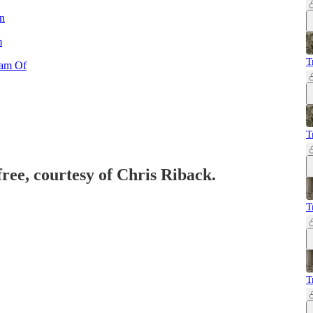
n
m
T
eam Of
T
free, courtesy of Chris Riback.
T
T