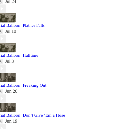
Jul 24
rial Balloon: Platner Falls
Jul 10
rial Balloon: Halftime
Jul 3
rial Balloon: Freaking Out
Jun 26
rial Balloon: Don’t Give ‘Em a Hose
Jun 19