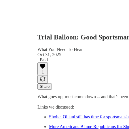
Trial Balloon: Good Sportsma
What You Need To Hear
Oct 31, 2025
∙ Paid
1
Share
What goes up, must come down -- and that’s been 
Links we discussed:
Shohei Ohtani still has time for sportsmansh
More Americans Blame Republicans for S