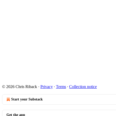
© 2026 Chris Riback
·
Privacy
∙
Terms
∙
Collection notice
Start your Substack
Get the app