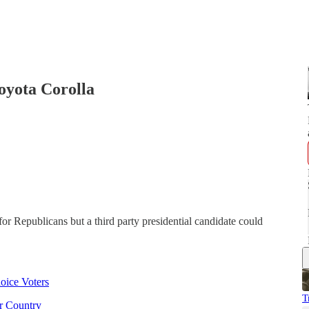
Toyota Corolla
for Republicans but a third party presidential candidate could
oice Voters
T
r Country