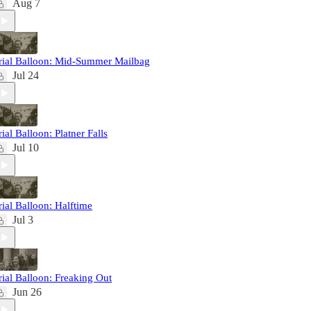
Aug 7
rial Balloon: Mid-Summer Mailbag
Jul 24
rial Balloon: Platner Falls
Jul 10
rial Balloon: Halftime
Jul 3
rial Balloon: Freaking Out
Jun 26