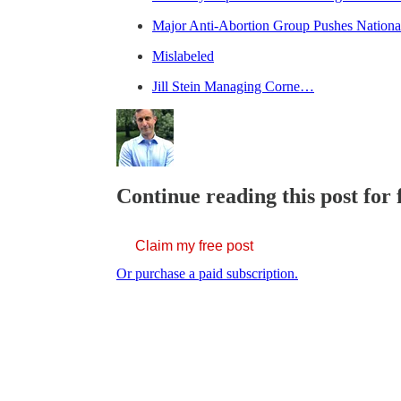
Major Anti-Abortion Group Pushes Nationa
Mislabeled
Jill Stein Managing Corne…
Continue reading this post for 
Claim my free post
Or purchase a paid subscription.