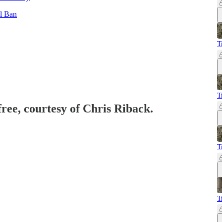
l Ban
T
T
free, courtesy of Chris Riback.
T
T