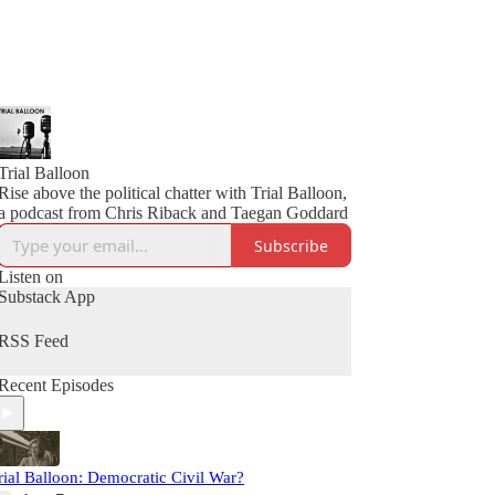
Trial Balloon
Rise above the political chatter with Trial Balloon,
a podcast from Chris Riback and Taegan Goddard
Subscribe
Listen on
Substack App
RSS Feed
Recent Episodes
rial Balloon: Democratic Civil War?