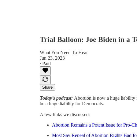
Trial Balloon: Joe Biden in a 
What You Need To Hear
Jun 23, 2023
∙ Paid
Share
Today’s podcast:
Abortion is now a huge liability 
be a huge liability for Democrats.
A few links we discussed:
Abortion Remains a Potent Issue for Pro-Ch
Most Say Repeal of Abortion Rights Bad fo