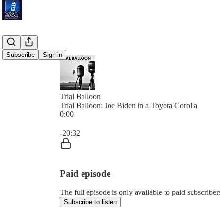
Subscribe
Sign in
Trial Balloon
Trial Balloon: Joe Biden in a Toyota Corolla
0:00
Current time: 0:00 / Total time: -20:32
-20:32
Paid episode
The full episode is only available to paid subscribe
Subscribe to listen