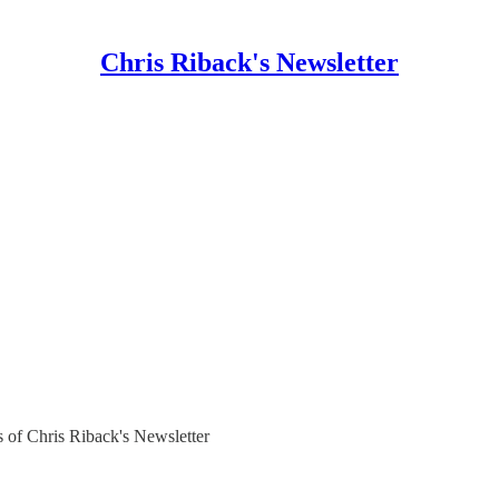
Chris Riback's Newsletter
rs of Chris Riback's Newsletter