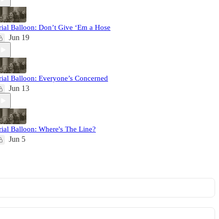
rial Balloon: Don’t Give ‘Em a Hose
Jun 19
rial Balloon: Everyone’s Concerned
Jun 13
rial Balloon: Where's The Line?
Jun 5