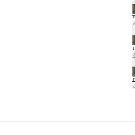
T
T
T