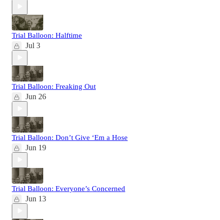
Trial Balloon: Halftime
Jul 3
Trial Balloon: Freaking Out
Jun 26
Trial Balloon: Don’t Give ‘Em a Hose
Jun 19
Trial Balloon: Everyone’s Concerned
Jun 13