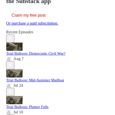
the Substack app
Claim my free post
Or purchase a paid subscription.
Recent Episodes
Trial Balloon: Democratic Civil War?
Aug 7
Trial Balloon: Mid-Summer Mailbag
Jul 24
Trial Balloon: Platner Falls
Jul 10