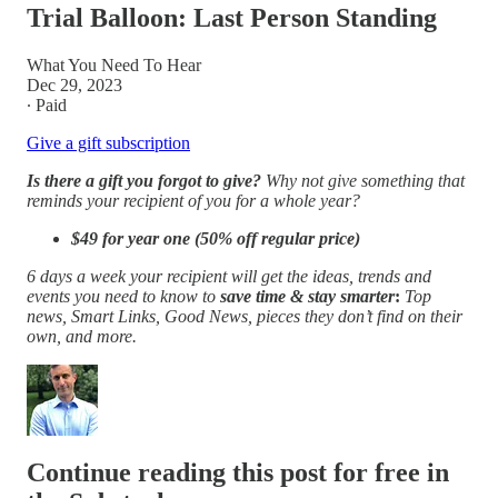
Trial Balloon: Last Person Standing
What You Need To Hear
Dec 29, 2023
∙ Paid
Give a gift subscription
Is there a gift you forgot to give?
Why not give something that
reminds your recipient of you for a whole year?
$49 for year one (50% off regular price)
6 days a week your recipient will get the ideas, trends and
events you need to know to
save time & stay smarter
:
Top
news, Smart Links,
Good News, pieces they don’t find on their
own, and more.
Continue reading this post for free in