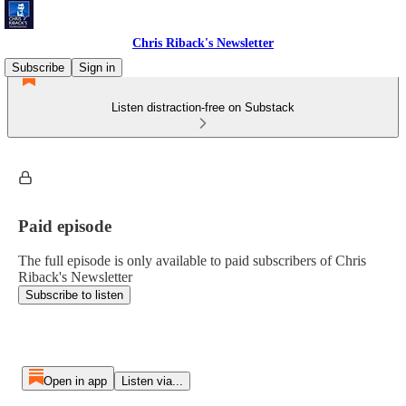
Chris Riback's Newsletter
Subscribe
Sign in
Listen distraction-free on Substack
Paid episode
The full episode is only available to paid subscribers of Chris
Riback's Newsletter
Subscribe to listen
Open in app
Listen via...