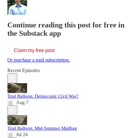
Continue reading this post for free in
the Substack app
Claim my free post
Or purchase a paid subscription.
Recent Episodes
Trial Balloon: Democratic Civil War?
Aug 7
Trial Balloon: Mid-Summer Mailbag
Jul 24