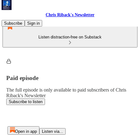
Chris Riback's Newsletter
Subscribe
Sign in
Listen distraction-free on Substack
Paid episode
The full episode is only available to paid subscribers of Chris
Riback's Newsletter
Subscribe to listen
Open in app
Listen via...