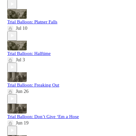
Trial Balloon: Platner Falls
Jul 10
Trial Balloon: Halftime
Jul 3
Trial Balloon: Freaking Out
Jun 26
Trial Balloon: Don’t Give ‘Em a Hose
Jun 19