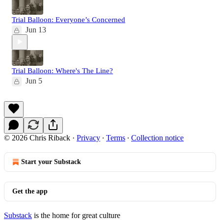
Trial Balloon: Everyone’s Concerned
Jun 13
Trial Balloon: Where's The Line?
Jun 5
© 2026 Chris Riback
·
Privacy
∙
Terms
∙
Collection notice
Start your Substack
Get the app
Substack
is the home for great culture