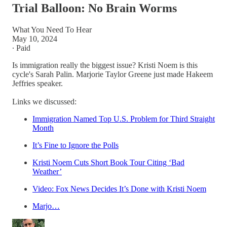
Trial Balloon: No Brain Worms
What You Need To Hear
May 10, 2024
∙ Paid
Is immigration really the biggest issue? Kristi Noem is this
cycle's Sarah Palin. Marjorie Taylor Greene just made Hakeem
Jeffries speaker.
Links we discussed:
Immigration Named Top U.S. Problem for Third Straight
Month
It’s Fine to Ignore the Polls
Kristi Noem Cuts Short Book Tour Citing ‘Bad
Weather’
Video: Fox News Decides It’s Done with Kristi Noem
Marjo…