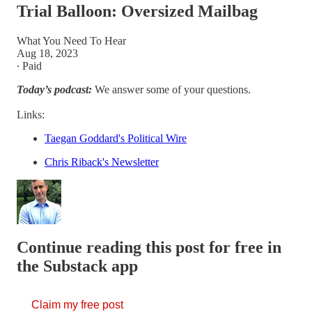
Trial Balloon: Oversized Mailbag
What You Need To Hear
Aug 18, 2023
∙ Paid
Today’s podcast:
We answer some of your questions.
Links:
Taegan Goddard's Political Wire
Chris Riback's Newsletter
Continue reading this post for free in
the Substack app
Claim my free post