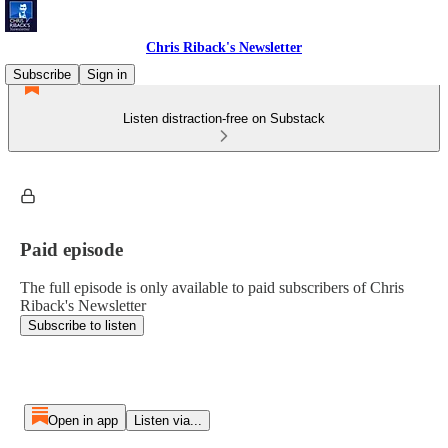
Chris Riback's Newsletter
Subscribe
Sign in
Listen distraction-free on Substack
Paid episode
The full episode is only available to paid subscribers of Chris
Riback's Newsletter
Subscribe to listen
Open in app
Listen via...