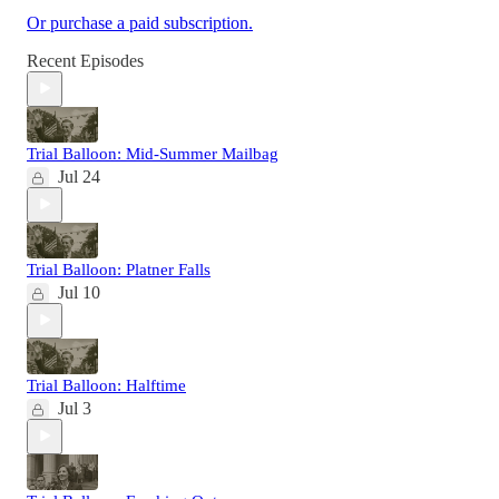
Or purchase a paid subscription.
Recent Episodes
Trial Balloon: Mid-Summer Mailbag
Jul 24
Trial Balloon: Platner Falls
Jul 10
Trial Balloon: Halftime
Jul 3