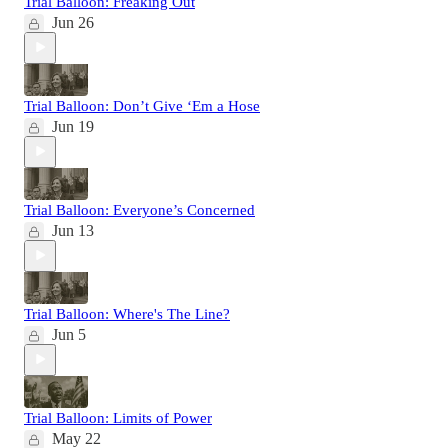
Trial Balloon: Freaking Out
Jun 26
Trial Balloon: Don’t Give ‘Em a Hose
Jun 19
Trial Balloon: Everyone’s Concerned
Jun 13
Trial Balloon: Where's The Line?
Jun 5
Trial Balloon: Limits of Power
May 22