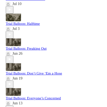
Jul 10
Trial Balloon: Halftime
Jul 3
Trial Balloon: Freaking Out
Jun 26
Trial Balloon: Don’t Give ‘Em a Hose
Jun 19
Trial Balloon: Everyone’s Concerned
Jun 13