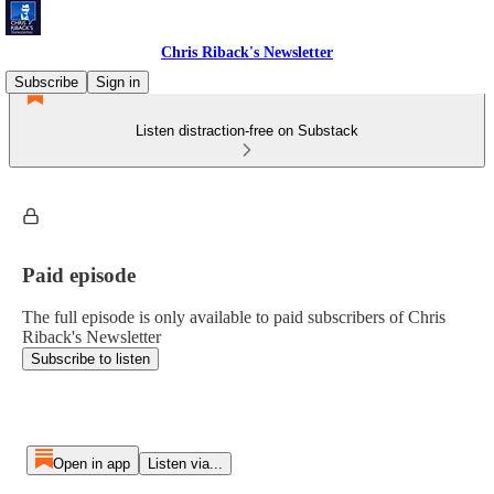
Chris Riback's Newsletter
Subscribe
Sign in
Listen distraction-free on Substack
Paid episode
The full episode is only available to paid subscribers of Chris
Riback's Newsletter
Subscribe to listen
Open in app
Listen via...