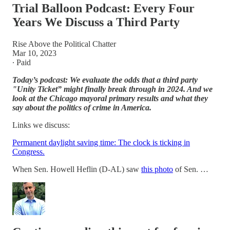
Trial Balloon Podcast: Every Four
Years We Discuss a Third Party
Rise Above the Political Chatter
Mar 10, 2023
∙ Paid
Today’s podcast: We evaluate the odds that a third party
"Unity Ticket” might finally break through in 2024. And we
look at the Chicago mayoral primary results and what they
say about the politics of crime in America.
Links we discuss:
Permanent daylight saving time: The clock is ticking in
Congress.
When Sen. Howell Heflin (D-AL) saw
this photo
of Sen. …