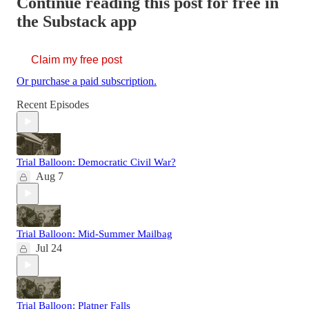
Continue reading this post for free in
the Substack app
Claim my free post
Or purchase a paid subscription.
Recent Episodes
Trial Balloon: Democratic Civil War?
Aug 7
Trial Balloon: Mid-Summer Mailbag
Jul 24
Trial Balloon: Platner Falls