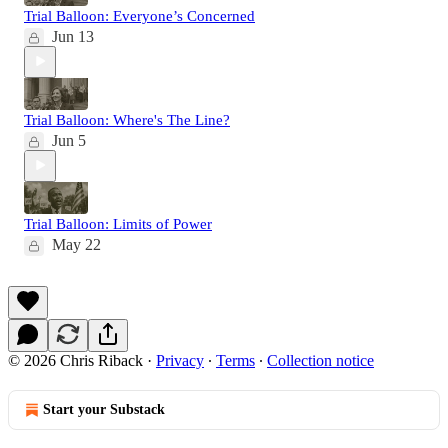
Trial Balloon: Everyone’s Concerned
Jun 13
Trial Balloon: Where's The Line?
Jun 5
Trial Balloon: Limits of Power
May 22
© 2026 Chris Riback
·
Privacy
∙
Terms
∙
Collection notice
Start your Substack