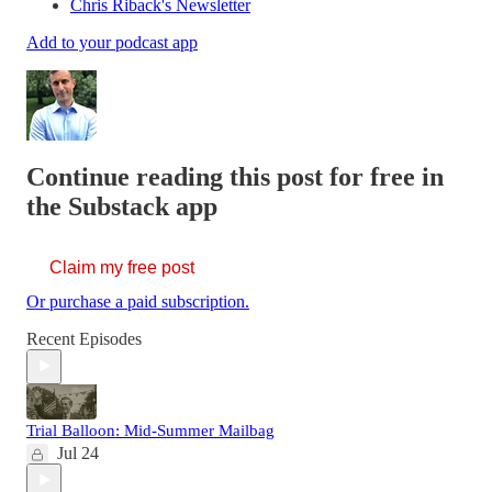
Chris Riback's Newsletter
Add to your podcast app
Continue reading this post for free in
the Substack app
Claim my free post
Or purchase a paid subscription.
Recent Episodes
Trial Balloon: Mid-Summer Mailbag
Jul 24