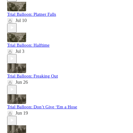
Trial Balloon: Platner Falls
Jul 10
Trial Balloon: Halftime
Jul 3
Trial Balloon: Freaking Out
Jun 26
Trial Balloon: Don’t Give ‘Em a Hose
Jun 19