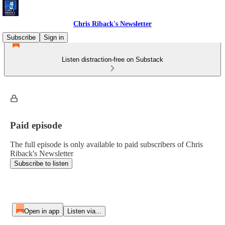
Chris Riback's Newsletter
Subscribe
Sign in
Listen distraction-free on Substack
Paid episode
The full episode is only available to paid subscribers of Chris
Riback's Newsletter
Subscribe to listen
Open in app
Listen via...