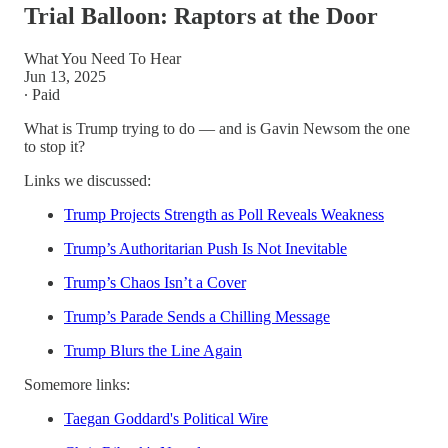
Trial Balloon: Raptors at the Door
What You Need To Hear
Jun 13, 2025
∙ Paid
What is Trump trying to do — and is Gavin Newsom the one
to stop it?
Links we discussed:
Trump Projects Strength as Poll Reveals Weakness
Trump’s Authoritarian Push Is Not Inevitable
Trump’s Chaos Isn’t a Cover
Trump’s Parade Sends a Chilling Message
Trump Blurs the Line Again
Somemore links:
Taegan Goddard's Political Wire