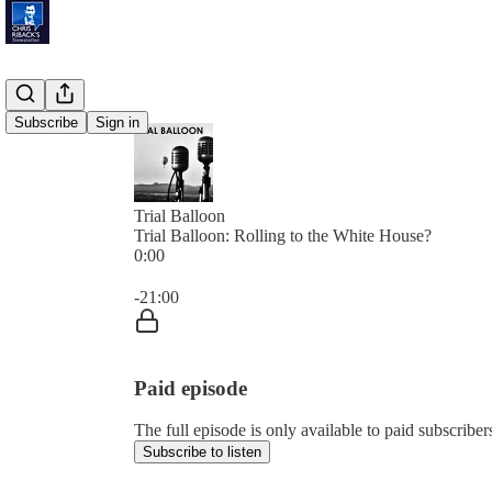
Subscribe
Sign in
Trial Balloon
Trial Balloon: Rolling to the White House?
0:00
Current time: 0:00 / Total time: -21:00
-21:00
Paid episode
The full episode is only available to paid subscribe
Subscribe to listen