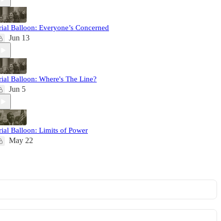
rial Balloon: Everyone’s Concerned
Jun 13
rial Balloon: Where's The Line?
Jun 5
rial Balloon: Limits of Power
May 22