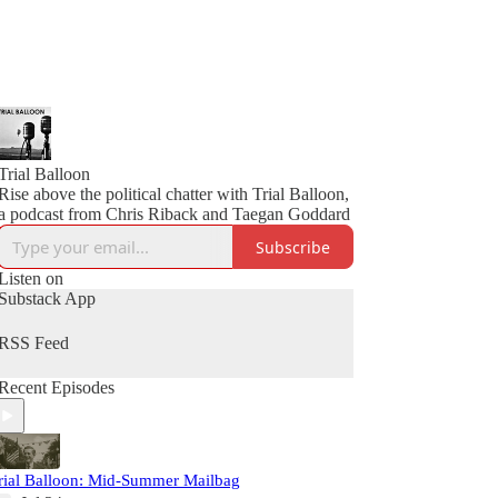
Trial Balloon
Rise above the political chatter with Trial Balloon,
a podcast from Chris Riback and Taegan Goddard
Subscribe
Listen on
Substack App
RSS Feed
Recent Episodes
rial Balloon: Mid-Summer Mailbag