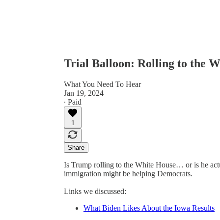
Trial Balloon: Rolling to the 
What You Need To Hear
Jan 19, 2024
∙ Paid
1
Share
Is Trump rolling to the White House… or is he ac
immigration might be helping Democrats.
Links we discussed:
What Biden Likes About the Iowa Results