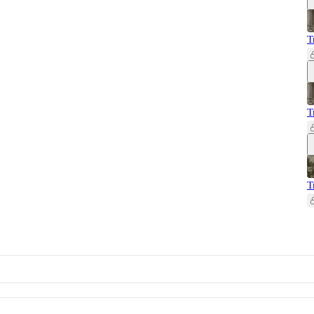
T
T
T