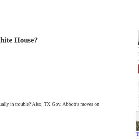
White House?
tually in trouble? Also, TX Gov. Abbott’s moves on
T