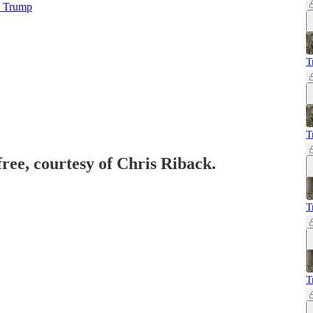
s Trump
T
T
free, courtesy of Chris Riback.
T
T