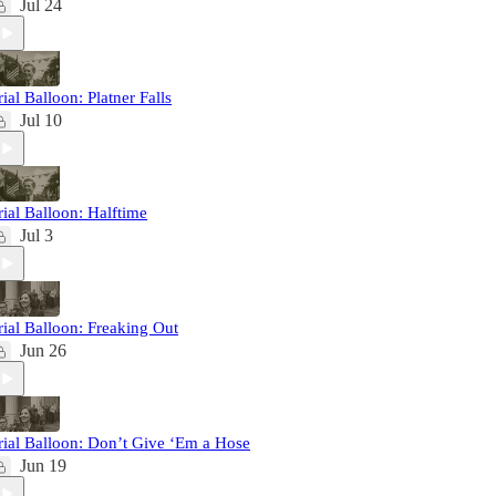
Jul 24
rial Balloon: Platner Falls
Jul 10
rial Balloon: Halftime
Jul 3
rial Balloon: Freaking Out
Jun 26
rial Balloon: Don’t Give ‘Em a Hose
Jun 19