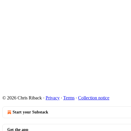
© 2026 Chris Riback
·
Privacy
∙
Terms
∙
Collection notice
Start your Substack
Get the app