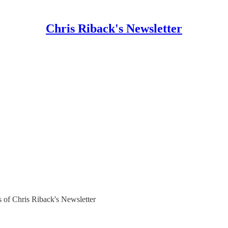
Chris Riback's Newsletter
rs of Chris Riback's Newsletter