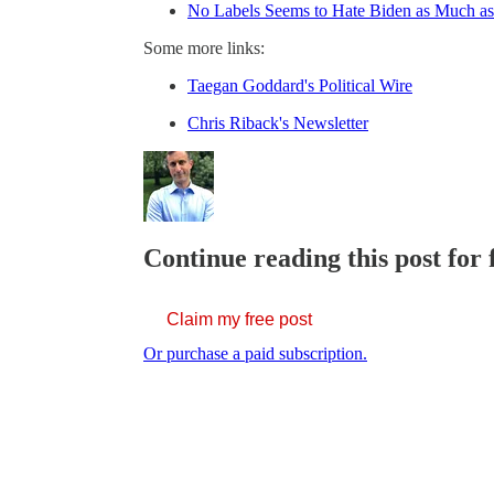
No Labels Seems to Hate Biden as Much a
Some more links:
Taegan Goddard's Political Wire
Chris Riback's Newsletter
Continue reading this post for 
Claim my free post
Or purchase a paid subscription.