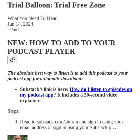
Trial Balloon: Trial Free Zone
What You Need To Hear
Jun 14, 2024
∙ Paid
NEW: HOW TO ADD TO YOUR
PODCAST PLAYER
The absolute best way to listen is to add this podcast to your
podcast app for automatic download:
Substack’s link is here:
How do I listen to episodes on
my podcast app
? It includes a 30-second video
explainer.
Steps
:
Head to substack.com/sign-in and sign in using your
email address or sign in using your Substack p…