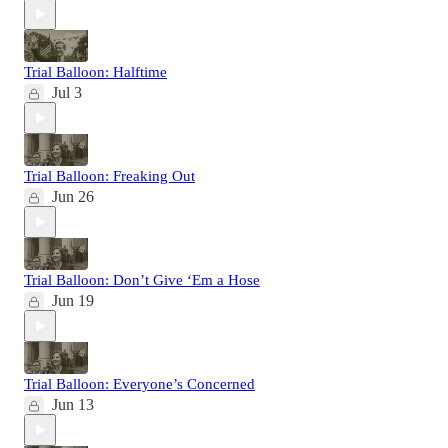
Trial Balloon: Halftime
Jul 3
Trial Balloon: Freaking Out
Jun 26
Trial Balloon: Don’t Give ‘Em a Hose
Jun 19
Trial Balloon: Everyone’s Concerned
Jun 13