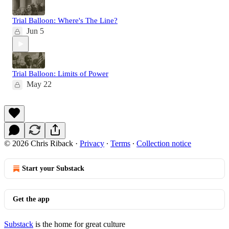
Trial Balloon: Where's The Line?
Jun 5
Trial Balloon: Limits of Power
May 22
© 2026 Chris Riback
·
Privacy
∙
Terms
∙
Collection notice
Start your Substack
Get the app
Substack
is the home for great culture