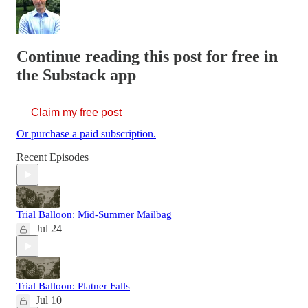
Continue reading this post for free in
the Substack app
Claim my free post
Or purchase a paid subscription.
Recent Episodes
Trial Balloon: Mid-Summer Mailbag
Jul 24
Trial Balloon: Platner Falls
Jul 10