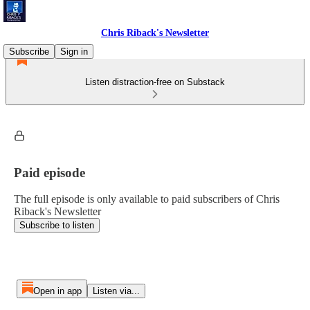
Chris Riback's Newsletter
Subscribe
Sign in
Listen distraction-free on Substack
Paid episode
The full episode is only available to paid subscribers of Chris
Riback's Newsletter
Subscribe to listen
Open in app
Listen via...