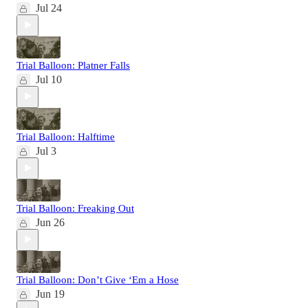
Jul 24
Trial Balloon: Platner Falls
Jul 10
Trial Balloon: Halftime
Jul 3
Trial Balloon: Freaking Out
Jun 26
Trial Balloon: Don’t Give ‘Em a Hose
Jun 19