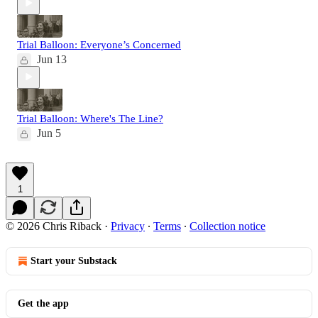
Trial Balloon: Everyone’s Concerned
Jun 13
Trial Balloon: Where's The Line?
Jun 5
1
© 2026 Chris Riback
·
Privacy
∙
Terms
∙
Collection notice
Start your Substack
Get the app