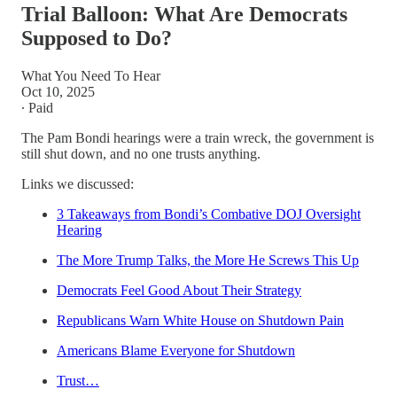
Trial Balloon: What Are Democrats
Supposed to Do?
What You Need To Hear
Oct 10, 2025
∙ Paid
The Pam Bondi hearings were a train wreck, the government is
still shut down, and no one trusts anything.
Links we discussed:
3 Takeaways from Bondi’s Combative DOJ Oversight
Hearing
The More Trump Talks, the More He Screws This Up
Democrats Feel Good About Their Strategy
Republicans Warn White House on Shutdown Pain
Americans Blame Everyone for Shutdown
Trust…