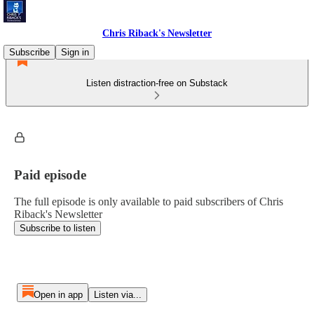
Chris Riback's Newsletter
Subscribe
Sign in
Listen distraction-free on Substack
Paid episode
The full episode is only available to paid subscribers of Chris
Riback's Newsletter
Subscribe to listen
Open in app
Listen via...