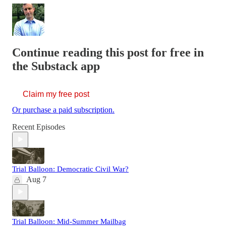
Continue reading this post for free in
the Substack app
Claim my free post
Or purchase a paid subscription.
Recent Episodes
Trial Balloon: Democratic Civil War?
Aug 7
Trial Balloon: Mid-Summer Mailbag